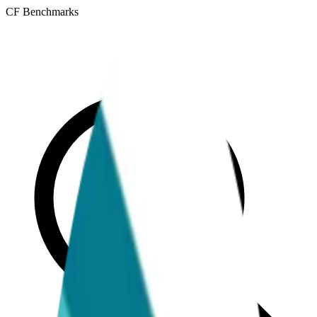
CF Benchmarks