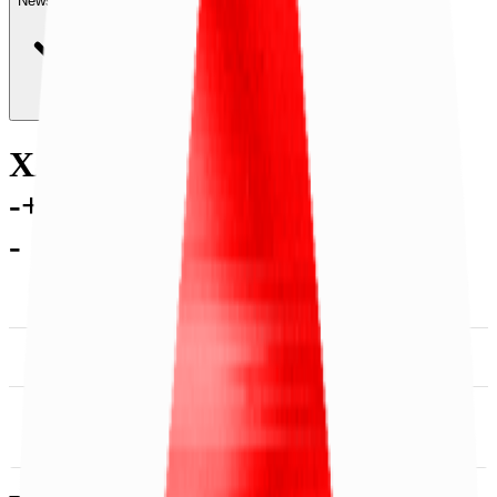
News & Insights
XAN
-
+0.85 % (1H)
-
Price
-
Services
-
Utility
-
SDK &
DACS Category
Tooling