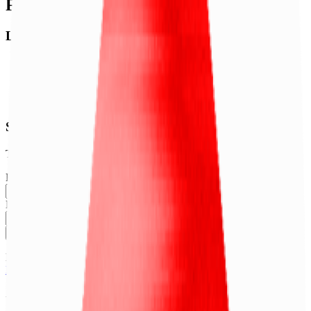
Footer
Legal
Terms of Service
Privacy Policy
Cookie Settings
Disclaimer and Disclosures
Subscribe to our newsletter
The latest news, articles, and resources, sent to your inbox weekly.
Full name
Email address
Subscribe
By submitting this form, you agree to our
Terms of Service
and
Privacy Policy
.
Already subscribed?
Manage your preferences