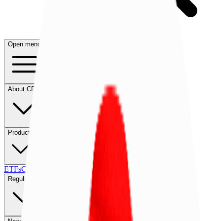
Open menu
About CFB
Products
ETFs
CF DACS
Screener
Regulatory