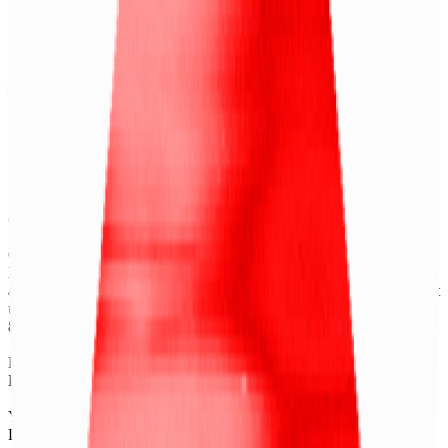
X
LinkedIn
Vimeo
YouTube
Instagram
Spotify
Apple Podcasts
©
2026
CF Benchmarks Ltd. All rights reserved.
CF Benchmarks Ltd (“CF Benchmarks”), a company registered in
England and Wales with company number 11654816 and authorised
and regulated by the Financial Conduct Authority. Information about
us can be found on the Financial Services Register (register number
847100).
Registered Office: 6th Floor One London Wall, London, United
Kingdom, EC2Y 5EB.
You agree not to, and have no rights to, use the CF Benchmarks
Data to create, calculate, issue, settle, maintain, support or develop