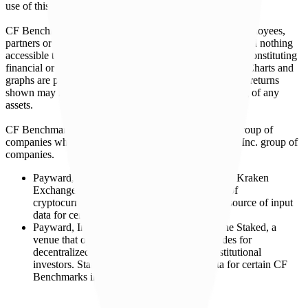
use of this website or links to this website.
CF Benchmarks and its respective directors, officers, employees,
partners or licensors do not provide investment advice and nothing
accessible through CF Benchmarks, should be taken as constituting
financial or investment advice or a financial promotion. Charts and
graphs are provided for illustrative purposes only. Index returns
shown may not represent the results of the actual trading of any
assets.
CF Benchmarks is a member of the Crypto Facilities group of
companies which is in turn a member of the Payward, Inc. group of
companies.
Payward, Inc. is the owner and operator of the Kraken
Exchange, a venue that facilitates the trading of
cryptocurrencies. The Kraken Exchange is a source of input
data for certain CF Benchmarks indices.
Payward, Inc. is the owner and operator of the Staked, a
venue that operates the block production nodes for
decentralized PoS protocols on behalf of institutional
investors. Staked.us is a source of input data for certain CF
Benchmarks indices.