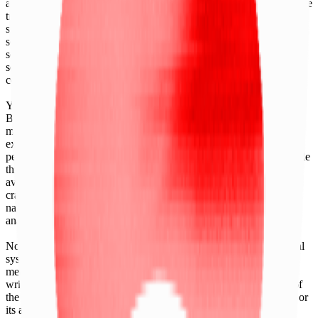
any financial instruments (including but, without limitation exchange
traded products, certificates, warrants, contracts for difference,
swaps, binary options, structured products), indices, products,
services (including but without limitation, portfolio management
services, pre- and post-trade risk management services, or valuation
services) or any other derivative works without the express written
consent of CF Benchmarrks.
You agree not to analyze, reverse-engineer or disassemble any CF
Benchmarks data and not to insert any code or product to
manipulate the Website content in any way that affects any user’s
experience. Unless CF Benchmarks gives you prior written
permission, use of any Web browsers (other than generally available
third-party browsers), engines, scripts, software, spiders, robots,
avatars, agents, tools or other devices or mechanisms (such as
crawlers, browser plug-ins and add-ons, or other technology) to
navigate, access, copy in bulk, retrieve, harvest, index, search or
analyse any portion of the Website is strictly prohibited.
No part of this information may be reproduced, stored in a retrieval
system or transmitted in any form or by any means, electronic,
mechanical, photocopying, recording or otherwise, without prior
written permission of CF Benchmarks Ltd. Use and distribution of
the CF Benchmarks data requires a license from CF Benchmarks or
its authorized licensing agents.