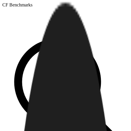
CF Benchmarks