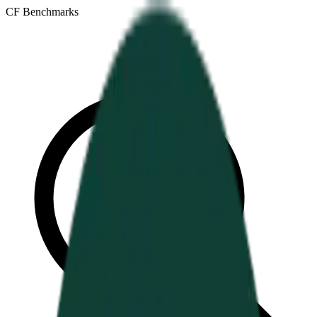
CF Benchmarks