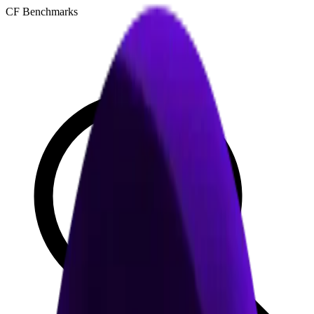
CF Benchmarks