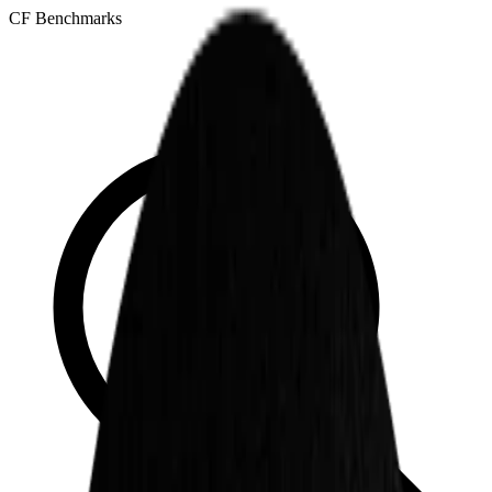
CF Benchmarks