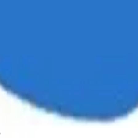
ystem or transmitted in any form or by any means, electronic, mechanica
chmarks data requires a license from CF Benchmarks or its authorized 
ation and data contained on this website is obtained by CF Benchmarks, 
.
nsors make any claim, prediction, warranty or representation whatsoever,
 obtained from the use of the CF Benchmarks indices or the fitness or su
 CF Benchmarks indices is provided for information purposes only and is
ir respective directors, officers, employees, partners or licensors for 
volved in procuring, collecting, compiling, interpreting, analysing, edit
ners or licensors do not provide investment advice and nothing accessi
ovided for illustrative purposes only. Index returns shown may not repre
es which is in turn a member of the Payward, Inc. group of companies
, a venue that facilitates the trading of cryptocurrencies. The Kraken 
hat operates the block production nodes for decentralized PoS protocols 
information about applicable input data sources.