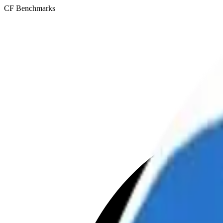
CF Benchmarks