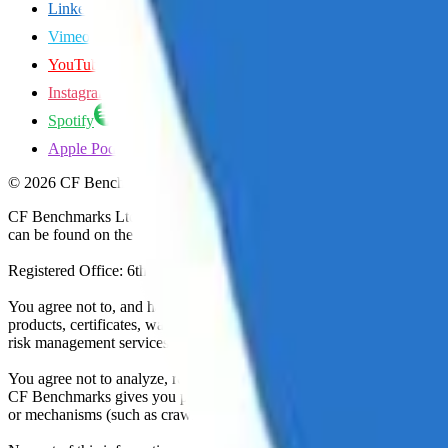
LinkedIn
Vimeo
YouTube
Instagram
Spotify
Apple Podcasts
©
2026
CF Benchmarks Ltd. All rights reserved.
CF Benchmarks Ltd (“CF Benchmarks”), a company registered in Eng
can be found on the Financial Services Register (register number 847
Registered Office: 6th Floor One London Wall, London, United K
You agree not to, and have no rights to, use the CF Benchmarks Data to
products, certificates, warrants, contracts for difference, swaps, binar
risk management services, or valuation services) or any other deriva
You agree not to analyze, reverse-engineer or disassemble any CF Ben
CF Benchmarks gives you prior written permission, use of any Web brows
or mechanisms (such as crawlers, browser plug-ins and add-ons, or other