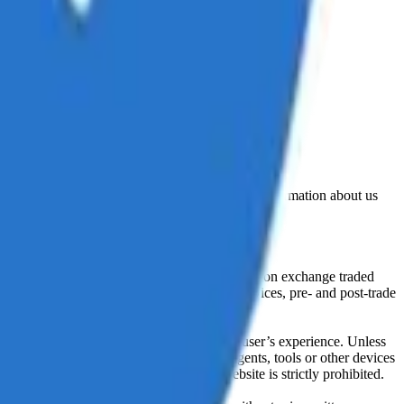
lated by the Financial Conduct Authority. Information about us
cial instruments (including but, without limitation exchange traded
ut without limitation, portfolio management services, pre- and post-trade
bsite content in any way that affects any user’s experience. Unless
pts, software, spiders, robots, avatars, agents, tools or other devices
, search or analyse any portion of the Website is strictly prohibited.