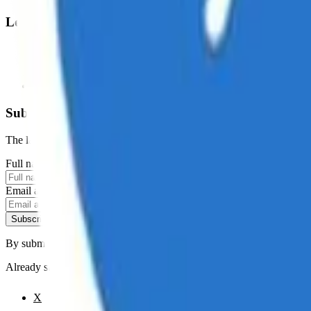
Legal
Terms of Service
Privacy Policy
Cookie Settings
Disclaimer and Disclosures
Subscribe to our newsletter
The latest news, articles, and resources, sent to your inbox weekly.
Full name
Email address
Subscribe
By submitting this form, you agree to our
Terms of Service
and
Priva
Already subscribed?
Manage your preferences
X