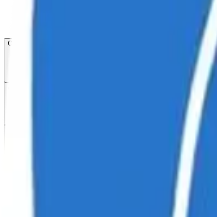
Open menu
About CFB
Products
ETFs
CF DACS
Screener
Regulatory