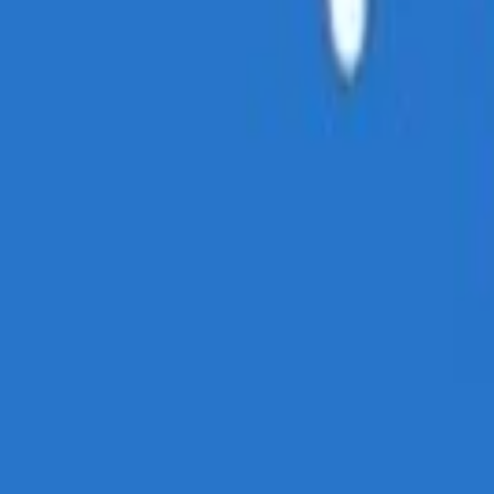
cy Policy
.