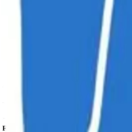
News & Insights
USDUC
-
+0.32 % (1H)
-
Price
-
DACS Category
Sectors
-
Culture
-
Meme Coins
Footer