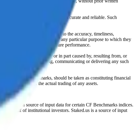
l, photocopying, recording or otherwise, without prior written
licensing agents.
from sources believed by it to be accurate and reliable. Such
 expressly or implied, either as to the accuracy, timeliness,
itability of the same indices for any particular purpose to which they
 not a reliable indicator of future performance.
any loss or damage in whole or in part caused by, resulting from, or
ing, transcribing, transmitting, communicating or delivering any such
ble through CF Benchmarks, should be taken as constituting financial
sent the results of the actual trading of any assets.
.
Exchange is a source of input data for certain CF Benchmarks indices.
on behalf of institutional investors. Staked.us is a source of input