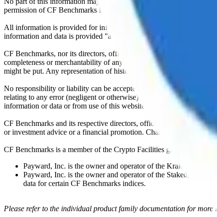
No part of this information may be reproduced, stored in a retrieval s
permission of CF Benchmarks Ltd. Use and distribution of the CF Ben
All information is provided for information purposes only. All inform
information and data is provided "as is" without warranty of any kind
CF Benchmarks, nor its directors, officers, employees, partners or lice
completeness or merchantability of any information or of results to be
might be put. Any representation of historical data accessible through
No responsibility or liability can be accepted by CF Benchmarks nor the
relating to any error (negligent or otherwise) or other circumstance in
information or data or from use of this website or links to this website.
CF Benchmarks and its respective directors, officers, employees, part
or investment advice or a financial promotion. Charts and graphs are pr
CF Benchmarks is a member of the Crypto Facilities group of compani
Payward, Inc. is the owner and operator of the Kraken Exchange
Payward, Inc. is the owner and operator of the Staked, a venue t
data for certain CF Benchmarks indices.
Please refer to the individual product family documentation for more 