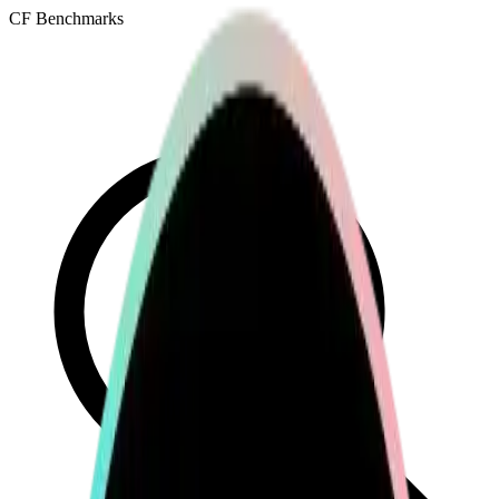
CF Benchmarks