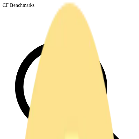
CF Benchmarks