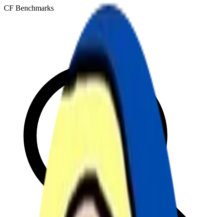
CF Benchmarks