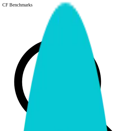
CF Benchmarks