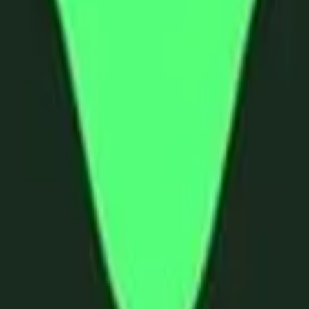
land and Wales with company number 11654816 and authorised and regu
100).
ingdom, EC2Y 5EB.
 create, calculate, issue, settle, maintain, support or develop any finan
y options, structured products), indices, products, services (including b
tive works without the express written consent of CF Benchmarrks.
chmarks data and not to insert any code or product to manipulate the We
ers (other than generally available third-party browsers), engines, scri
 technology) to navigate, access, copy in bulk, retrieve, harvest, index