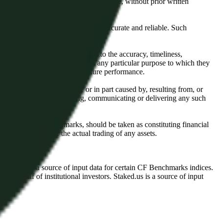
l, photocopying, recording or otherwise, without prior written
licensing agents.
from sources believed by it to be accurate and reliable. Such
 expressly or implied, either as to the accuracy, timeliness,
itability of the same indices for any particular purpose to which they
 not a reliable indicator of future performance.
any loss or damage in whole or in part caused by, resulting from, or
ing, transcribing, transmitting, communicating or delivering any such
ble through CF Benchmarks, should be taken as constituting financial
sent the results of the actual trading of any assets.
.
Exchange is a source of input data for certain CF Benchmarks indices.
on behalf of institutional investors. Staked.us is a source of input