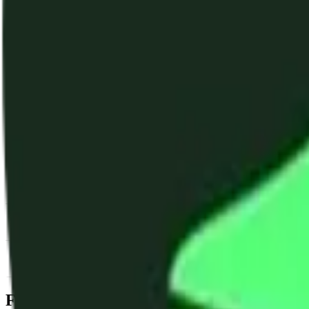
News & Insights
TAI
-
-2.23 % (1H)
-
Price
-
DACS Category
Services
-
Utility
-
SDK & Tooli
Footer