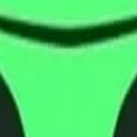
cy Policy
.