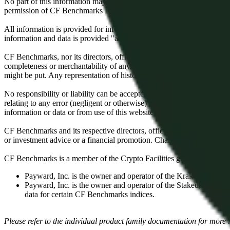
No part of this information may be reproduced, stored in a retrieval s
permission of CF Benchmarks Ltd. Use and distribution of the CF Ben
All information is provided for information purposes only. All inform
information and data is provided "as is" without warranty of any kind
CF Benchmarks, nor its directors, officers, employees, partners or lice
completeness or merchantability of any information or of results to be
might be put. Any representation of historical data accessible through
No responsibility or liability can be accepted by CF Benchmarks nor the
relating to any error (negligent or otherwise) or other circumstance in
information or data or from use of this website or links to this website.
CF Benchmarks and its respective directors, officers, employees, part
or investment advice or a financial promotion. Charts and graphs are pr
CF Benchmarks is a member of the Crypto Facilities group of compani
Payward, Inc. is the owner and operator of the Kraken Exchange
Payward, Inc. is the owner and operator of the Staked, a venue t
data for certain CF Benchmarks indices.
Please refer to the individual product family documentation for more 