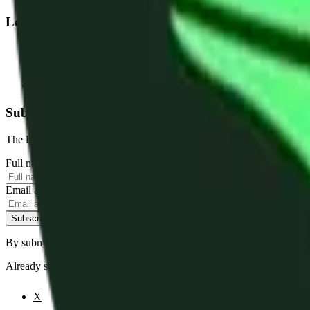
Legal
Terms of Service
Privacy Policy
Cookie Settings
Disclaimer and Disclosures
Subscribe to our newsletter
The latest news, articles, and resources, sent to your inbox weekly.
Full name
Email address
Subscribe
By submitting this form, you agree to our
Terms of Service
and
Priva
Already subscribed?
Manage your preferences
X