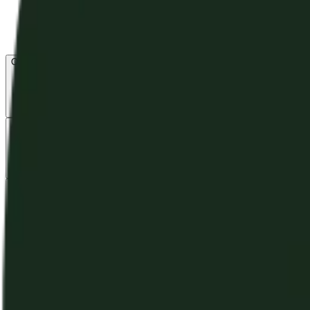
Open menu
About CFB
Products
ETFs
CF DACS
Screener
Regulatory