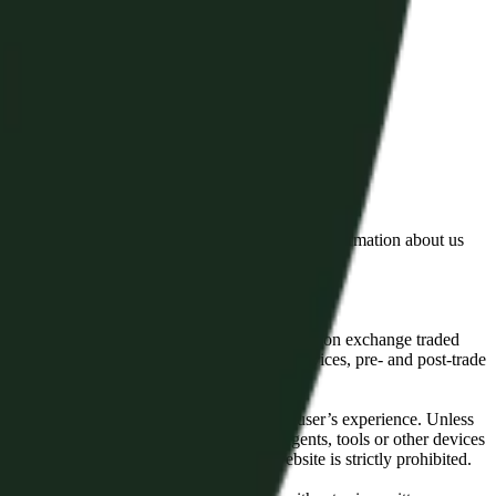
lated by the Financial Conduct Authority. Information about us
cial instruments (including but, without limitation exchange traded
ut without limitation, portfolio management services, pre- and post-trade
bsite content in any way that affects any user’s experience. Unless
pts, software, spiders, robots, avatars, agents, tools or other devices
, search or analyse any portion of the Website is strictly prohibited.