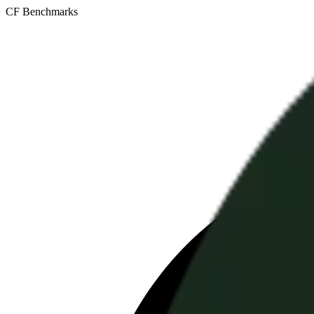
CF Benchmarks