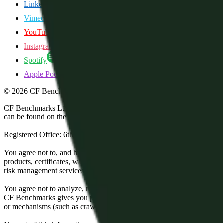
LinkedIn
Vimeo
YouTube
Instagram
Spotify
Apple Podcasts
©
2026
CF Benchmarks Ltd. All rights reserved.
CF Benchmarks Ltd (“CF Benchmarks”), a company registered in Eng
can be found on the Financial Services Register (register number 847
Registered Office: 6th Floor One London Wall, London, United K
You agree not to, and have no rights to, use the CF Benchmarks Data to
products, certificates, warrants, contracts for difference, swaps, binar
risk management services, or valuation services) or any other deriva
You agree not to analyze, reverse-engineer or disassemble any CF Ben
CF Benchmarks gives you prior written permission, use of any Web brows
or mechanisms (such as crawlers, browser plug-ins and add-ons, or other