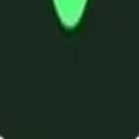
ystem or transmitted in any form or by any means, electronic, mechanica
chmarks data requires a license from CF Benchmarks or its authorized 
ation and data contained on this website is obtained by CF Benchmarks, 
.
nsors make any claim, prediction, warranty or representation whatsoever,
 obtained from the use of the CF Benchmarks indices or the fitness or su
 CF Benchmarks indices is provided for information purposes only and is
ir respective directors, officers, employees, partners or licensors for 
volved in procuring, collecting, compiling, interpreting, analysing, edit
ners or licensors do not provide investment advice and nothing accessi
ovided for illustrative purposes only. Index returns shown may not repre
es which is in turn a member of the Payward, Inc. group of companies
, a venue that facilitates the trading of cryptocurrencies. The Kraken 
hat operates the block production nodes for decentralized PoS protocols 
information about applicable input data sources.