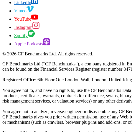
LinkedIn
Vimeo
YouTube
Instagram
Spotify
Apple Podcasts
©
2026
CF Benchmarks Ltd. All rights reserved.
CF Benchmarks Ltd (“CF Benchmarks”), a company registered in Eng
can be found on the Financial Services Register (register number 847
Registered Office: 6th Floor One London Wall, London, United K
You agree not to, and have no rights to, use the CF Benchmarks Data to
products, certificates, warrants, contracts for difference, swaps, binar
risk management services, or valuation services) or any other deriva
You agree not to analyze, reverse-engineer or disassemble any CF Ben
CF Benchmarks gives you prior written permission, use of any Web brows
or mechanisms (such as crawlers, browser plug-ins and add-ons, or other