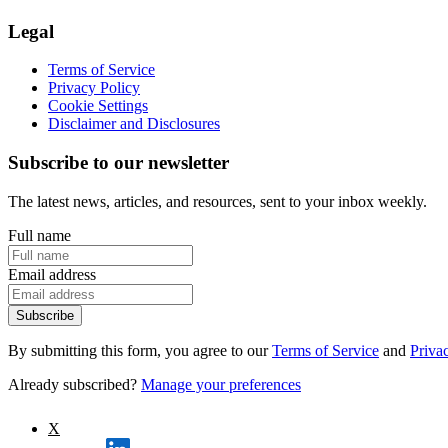
Legal
Terms of Service
Privacy Policy
Cookie Settings
Disclaimer and Disclosures
Subscribe to our newsletter
The latest news, articles, and resources, sent to your inbox weekly.
Full name
Email address
Subscribe
By submitting this form, you agree to our
Terms of Service
and
Priva
Already subscribed?
Manage your preferences
X