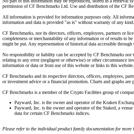
No part of this information may be reproduced, stored in a retrieval s
permission of CF Benchmarks Ltd. Use and distribution of the CF Ben
All information is provided for information purposes only. All inform
information and data is provided "as is" without warranty of any kind
CF Benchmarks, nor its directors, officers, employees, partners or lice
completeness or merchantability of any information or of results to be
might be put. Any representation of historical data accessible through
No responsibility or liability can be accepted by CF Benchmarks nor the
relating to any error (negligent or otherwise) or other circumstance in
information or data or from use of this website or links to this website.
CF Benchmarks and its respective directors, officers, employees, part
or investment advice or a financial promotion. Charts and graphs are pr
CF Benchmarks is a member of the Crypto Facilities group of compani
Payward, Inc. is the owner and operator of the Kraken Exchange
Payward, Inc. is the owner and operator of the Staked, a venue t
data for certain CF Benchmarks indices.
Please refer to the individual product family documentation for more 