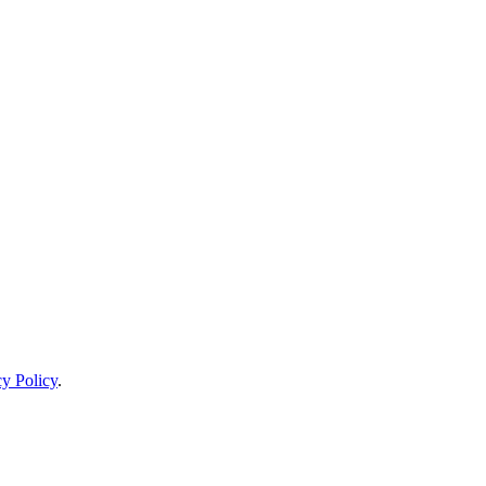
cy Policy
.