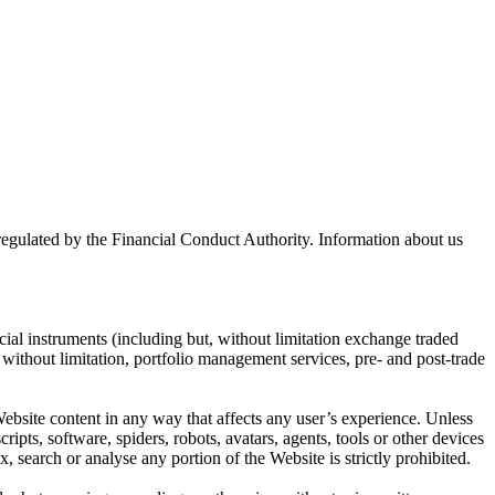
lated by the Financial Conduct Authority. Information about us
cial instruments (including but, without limitation exchange traded
ut without limitation, portfolio management services, pre- and post-trade
bsite content in any way that affects any user’s experience. Unless
pts, software, spiders, robots, avatars, agents, tools or other devices
, search or analyse any portion of the Website is strictly prohibited.