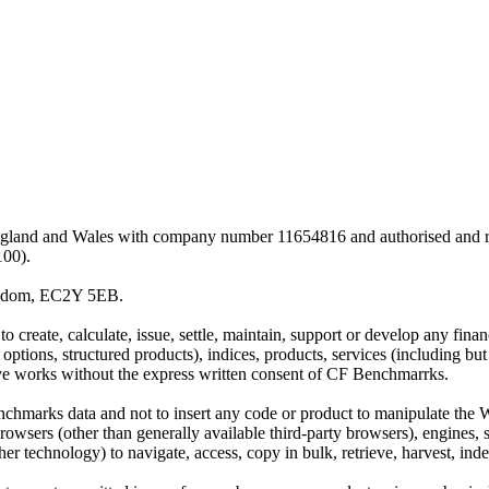
land and Wales with company number 11654816 and authorised and regu
100).
ingdom, EC2Y 5EB.
 create, calculate, issue, settle, maintain, support or develop any finan
y options, structured products), indices, products, services (including b
tive works without the express written consent of CF Benchmarrks.
chmarks data and not to insert any code or product to manipulate the We
ers (other than generally available third-party browsers), engines, scri
 technology) to navigate, access, copy in bulk, retrieve, harvest, index