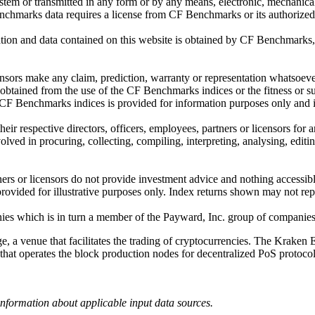
ystem or transmitted in any form or by any means, electronic, mechanica
chmarks data requires a license from CF Benchmarks or its authorized 
ation and data contained on this website is obtained by CF Benchmarks, 
.
nsors make any claim, prediction, warranty or representation whatsoever,
 obtained from the use of the CF Benchmarks indices or the fitness or su
 CF Benchmarks indices is provided for information purposes only and is
ir respective directors, officers, employees, partners or licensors for 
volved in procuring, collecting, compiling, interpreting, analysing, edit
ners or licensors do not provide investment advice and nothing accessi
ovided for illustrative purposes only. Index returns shown may not repre
es which is in turn a member of the Payward, Inc. group of companies
, a venue that facilitates the trading of cryptocurrencies. The Kraken 
hat operates the block production nodes for decentralized PoS protocols 
information about applicable input data sources.