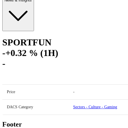
News & Insights
SPORTFUN
-
+0.32 % (1H)
-
Price
-
DACS Category
Sectors
-
Culture
-
Gaming
Footer