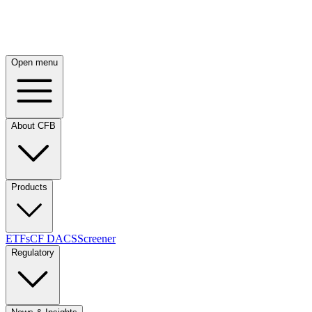
Open menu
About CFB
Products
ETFs
CF DACS
Screener
Regulatory