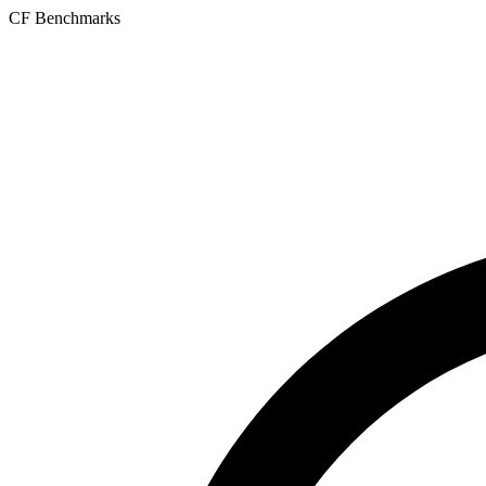
CF Benchmarks