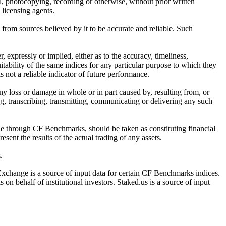
l, photocopying, recording or otherwise, without prior written
licensing agents.
from sources believed by it to be accurate and reliable. Such
 expressly or implied, either as to the accuracy, timeliness,
itability of the same indices for any particular purpose to which they
 not a reliable indicator of future performance.
any loss or damage in whole or in part caused by, resulting from, or
ing, transcribing, transmitting, communicating or delivering any such
ble through CF Benchmarks, should be taken as constituting financial
sent the results of the actual trading of any assets.
.
Exchange is a source of input data for certain CF Benchmarks indices.
on behalf of institutional investors. Staked.us is a source of input