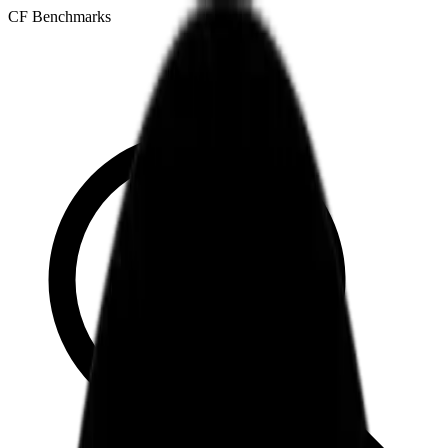
CF Benchmarks