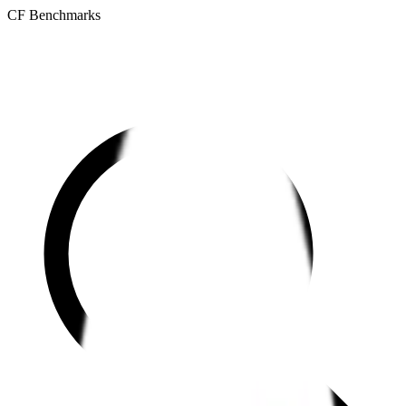
CF Benchmarks