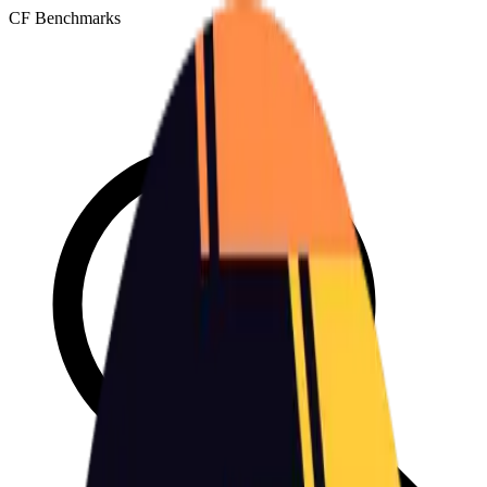
CF Benchmarks