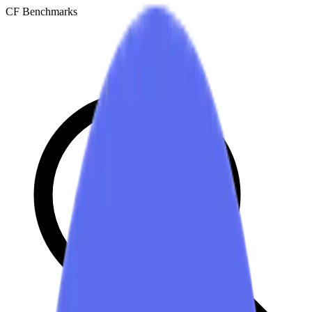
CF Benchmarks