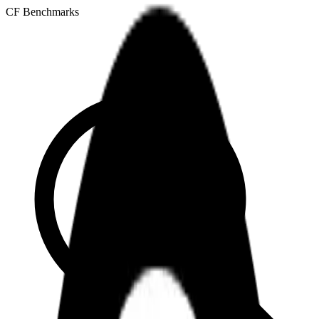
CF Benchmarks