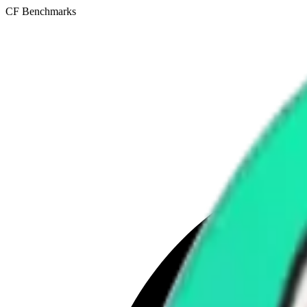
CF Benchmarks