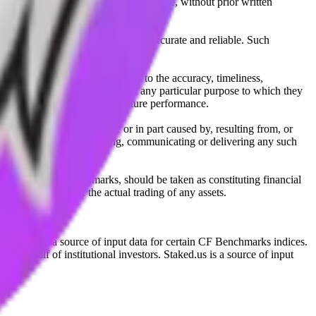
l, photocopying, recording or otherwise, without prior written
licensing agents.
from sources believed by it to be accurate and reliable. Such
 expressly or implied, either as to the accuracy, timeliness,
itability of the same indices for any particular purpose to which they
 not a reliable indicator of future performance.
any loss or damage in whole or in part caused by, resulting from, or
ing, transcribing, transmitting, communicating or delivering any such
ble through CF Benchmarks, should be taken as constituting financial
sent the results of the actual trading of any assets.
.
Exchange is a source of input data for certain CF Benchmarks indices.
on behalf of institutional investors. Staked.us is a source of input