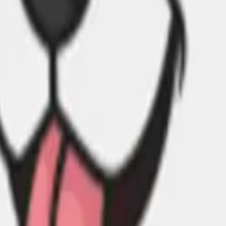
cy Policy
.