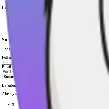
Legal
Terms of Service
Privacy Policy
Cookie Settings
Disclaimer and Disclosures
Subscribe to our newsletter
The latest news, articles, and resources, sent to your inbox weekly.
Full name
Email address
Subscribe
By submitting this form, you agree to our
Terms of Service
and
Priva
Already subscribed?
Manage your preferences
X