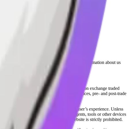
lated by the Financial Conduct Authority. Information about us
cial instruments (including but, without limitation exchange traded
ut without limitation, portfolio management services, pre- and post-trade
bsite content in any way that affects any user’s experience. Unless
pts, software, spiders, robots, avatars, agents, tools or other devices
, search or analyse any portion of the Website is strictly prohibited.