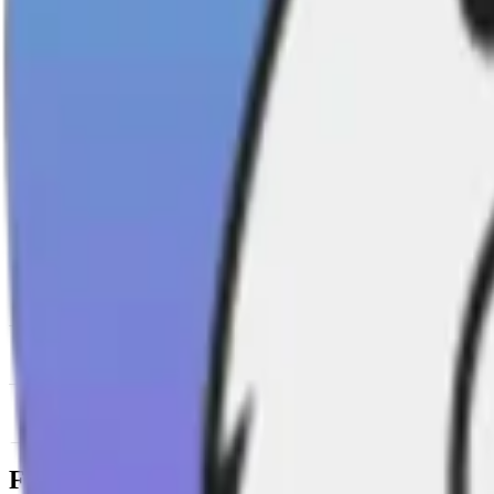
News & Insights
SAMO
-
0.00 % (1H)
-
Price
-
DACS Category
Sectors
-
Culture
-
Meme Coins
Footer