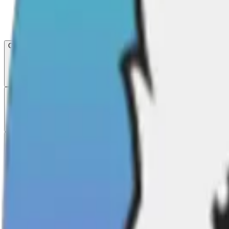
Open menu
About CFB
Products
ETFs
CF DACS
Screener
Regulatory