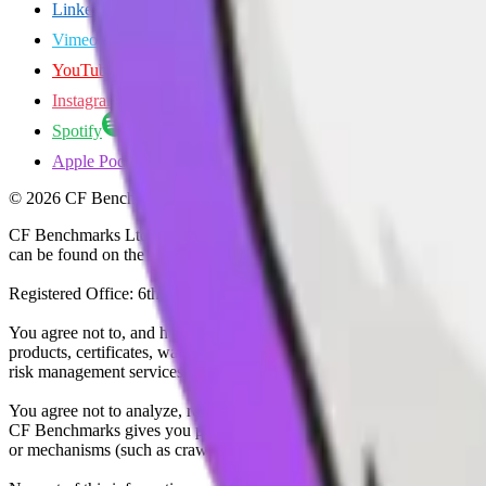
LinkedIn
Vimeo
YouTube
Instagram
Spotify
Apple Podcasts
©
2026
CF Benchmarks Ltd. All rights reserved.
CF Benchmarks Ltd (“CF Benchmarks”), a company registered in Eng
can be found on the Financial Services Register (register number 847
Registered Office: 6th Floor One London Wall, London, United K
You agree not to, and have no rights to, use the CF Benchmarks Data to
products, certificates, warrants, contracts for difference, swaps, binar
risk management services, or valuation services) or any other deriva
You agree not to analyze, reverse-engineer or disassemble any CF Ben
CF Benchmarks gives you prior written permission, use of any Web brows
or mechanisms (such as crawlers, browser plug-ins and add-ons, or other