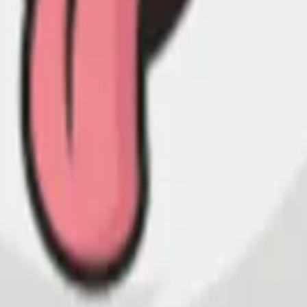
land and Wales with company number 11654816 and authorised and regu
100).
ingdom, EC2Y 5EB.
 create, calculate, issue, settle, maintain, support or develop any finan
y options, structured products), indices, products, services (including b
tive works without the express written consent of CF Benchmarrks.
chmarks data and not to insert any code or product to manipulate the We
ers (other than generally available third-party browsers), engines, scri
 technology) to navigate, access, copy in bulk, retrieve, harvest, index