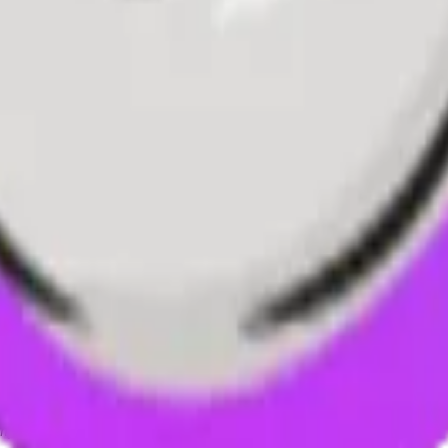
ystem or transmitted in any form or by any means, electronic, mechanica
chmarks data requires a license from CF Benchmarks or its authorized 
ation and data contained on this website is obtained by CF Benchmarks, 
.
nsors make any claim, prediction, warranty or representation whatsoever,
 obtained from the use of the CF Benchmarks indices or the fitness or su
 CF Benchmarks indices is provided for information purposes only and is
ir respective directors, officers, employees, partners or licensors for 
volved in procuring, collecting, compiling, interpreting, analysing, edit
ners or licensors do not provide investment advice and nothing accessi
ovided for illustrative purposes only. Index returns shown may not repre
es which is in turn a member of the Payward, Inc. group of companies
, a venue that facilitates the trading of cryptocurrencies. The Kraken 
hat operates the block production nodes for decentralized PoS protocols 
information about applicable input data sources.