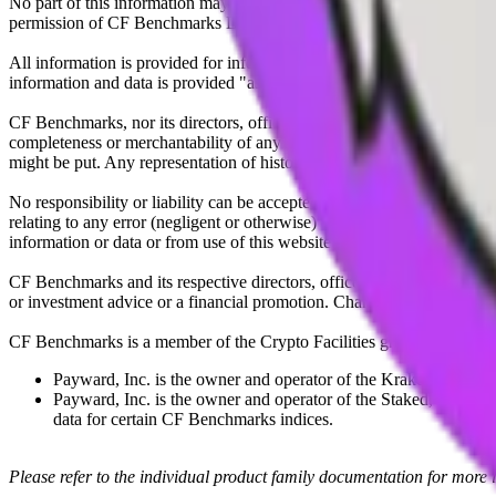
No part of this information may be reproduced, stored in a retrieval s
permission of CF Benchmarks Ltd. Use and distribution of the CF Ben
All information is provided for information purposes only. All inform
information and data is provided "as is" without warranty of any kind
CF Benchmarks, nor its directors, officers, employees, partners or lice
completeness or merchantability of any information or of results to be
might be put. Any representation of historical data accessible through
No responsibility or liability can be accepted by CF Benchmarks nor the
relating to any error (negligent or otherwise) or other circumstance in
information or data or from use of this website or links to this website.
CF Benchmarks and its respective directors, officers, employees, part
or investment advice or a financial promotion. Charts and graphs are pr
CF Benchmarks is a member of the Crypto Facilities group of compani
Payward, Inc. is the owner and operator of the Kraken Exchange
Payward, Inc. is the owner and operator of the Staked, a venue t
data for certain CF Benchmarks indices.
Please refer to the individual product family documentation for more 