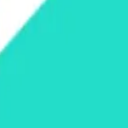
land and Wales with company number 11654816 and authorised and regu
100).
ingdom, EC2Y 5EB.
 create, calculate, issue, settle, maintain, support or develop any finan
y options, structured products), indices, products, services (including b
tive works without the express written consent of CF Benchmarrks.
chmarks data and not to insert any code or product to manipulate the We
ers (other than generally available third-party browsers), engines, scri
 technology) to navigate, access, copy in bulk, retrieve, harvest, index