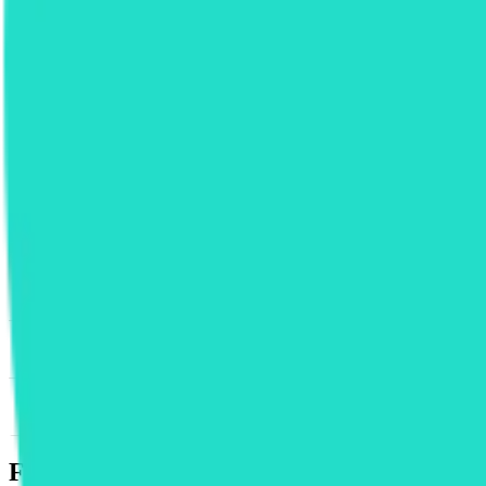
News & Insights
RUNE
-
-0.34 % (1H)
-
Price
-
DACS Category
Sectors
-
Finance
-
Trading
Footer