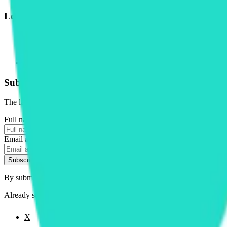
Legal
Terms of Service
Privacy Policy
Cookie Settings
Disclaimer and Disclosures
Subscribe to our newsletter
The latest news, articles, and resources, sent to your inbox weekly.
Full name
Email address
Subscribe
By submitting this form, you agree to our
Terms of Service
and
Priva
Already subscribed?
Manage your preferences
X