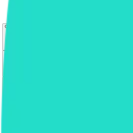
Open menu
About CFB
Products
ETFs
CF DACS
Screener
Regulatory