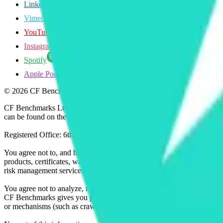
LinkedIn
Vimeo
YouTube
Instagram
Spotify
Apple Podcasts
©
2026
CF Benchmarks Ltd. All rights reserved.
CF Benchmarks Ltd (“CF Benchmarks”), a company registered in Eng
can be found on the Financial Services Register (register number 847
Registered Office: 6th Floor One London Wall, London, United K
You agree not to, and have no rights to, use the CF Benchmarks Data to
products, certificates, warrants, contracts for difference, swaps, binar
risk management services, or valuation services) or any other deriva
You agree not to analyze, reverse-engineer or disassemble any CF Ben
CF Benchmarks gives you prior written permission, use of any Web brows
or mechanisms (such as crawlers, browser plug-ins and add-ons, or other