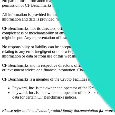
No part of this information may be reproduced, stored in a retrieval s
permission of CF Benchmarks Ltd. Use and distribution of the CF Ben
All information is provided for information purposes only. All inform
information and data is provided "as is" without warranty of any kind
CF Benchmarks, nor its directors, officers, employees, partners or lice
completeness or merchantability of any information or of results to be
might be put. Any representation of historical data accessible through
No responsibility or liability can be accepted by CF Benchmarks nor the
relating to any error (negligent or otherwise) or other circumstance in
information or data or from use of this website or links to this website.
CF Benchmarks and its respective directors, officers, employees, part
or investment advice or a financial promotion. Charts and graphs are pr
CF Benchmarks is a member of the Crypto Facilities group of compani
Payward, Inc. is the owner and operator of the Kraken Exchange
Payward, Inc. is the owner and operator of the Staked, a venue t
data for certain CF Benchmarks indices.
Please refer to the individual product family documentation for more 