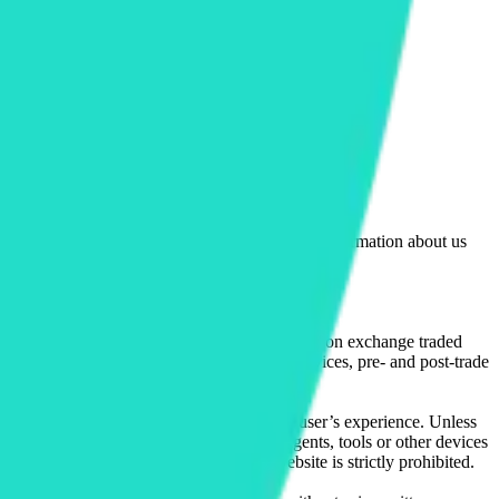
lated by the Financial Conduct Authority. Information about us
cial instruments (including but, without limitation exchange traded
ut without limitation, portfolio management services, pre- and post-trade
bsite content in any way that affects any user’s experience. Unless
pts, software, spiders, robots, avatars, agents, tools or other devices
, search or analyse any portion of the Website is strictly prohibited.