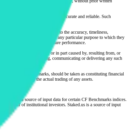
l, photocopying, recording or otherwise, without prior written
licensing agents.
from sources believed by it to be accurate and reliable. Such
 expressly or implied, either as to the accuracy, timeliness,
itability of the same indices for any particular purpose to which they
 not a reliable indicator of future performance.
any loss or damage in whole or in part caused by, resulting from, or
ing, transcribing, transmitting, communicating or delivering any such
ble through CF Benchmarks, should be taken as constituting financial
sent the results of the actual trading of any assets.
.
Exchange is a source of input data for certain CF Benchmarks indices.
on behalf of institutional investors. Staked.us is a source of input