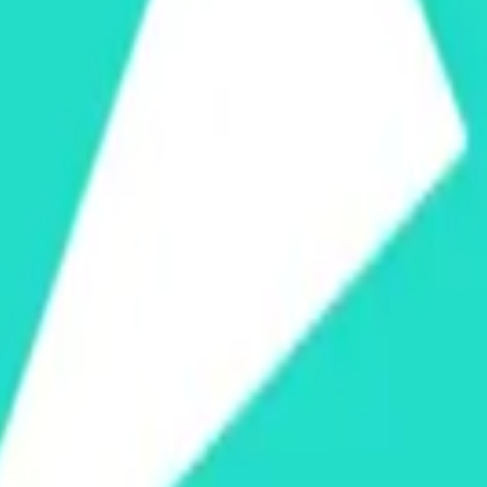
cy Policy
.