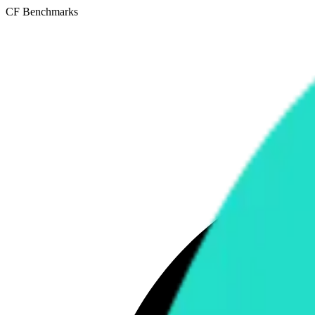
CF Benchmarks