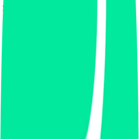
Footer
Legal
Terms of Service
Privacy Policy
Cookie Settings
Disclaimer and Disclosures
Subscribe to our newsletter
The latest news, articles, and resources, sent to your inbox weekly.
Full name
Email address
Subscribe
By submitting this form, you agree to our
Terms of Service
and
Privacy Policy
.
Already subscribed?
Manage your preferences