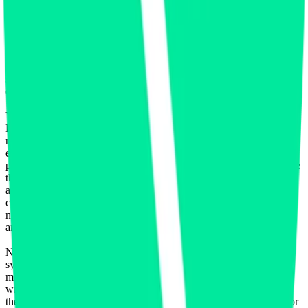
Data to create, calculate, issue, settle, maintain, support or develop
any financial instruments (including but, without limitation exchange
traded products, certificates, warrants, contracts for difference,
swaps, binary options, structured products), indices, products,
services (including but without limitation, portfolio management
services, pre- and post-trade risk management services, or valuation
services) or any other derivative works without the express written
consent of CF Benchmarrks.
You agree not to analyze, reverse-engineer or disassemble any CF
Benchmarks data and not to insert any code or product to
manipulate the Website content in any way that affects any user’s
experience. Unless CF Benchmarks gives you prior written
permission, use of any Web browsers (other than generally available
third-party browsers), engines, scripts, software, spiders, robots,
avatars, agents, tools or other devices or mechanisms (such as
crawlers, browser plug-ins and add-ons, or other technology) to
navigate, access, copy in bulk, retrieve, harvest, index, search or
analyse any portion of the Website is strictly prohibited.
No part of this information may be reproduced, stored in a retrieval
system or transmitted in any form or by any means, electronic,
mechanical, photocopying, recording or otherwise, without prior
written permission of CF Benchmarks Ltd. Use and distribution of
the CF Benchmarks data requires a license from CF Benchmarks or