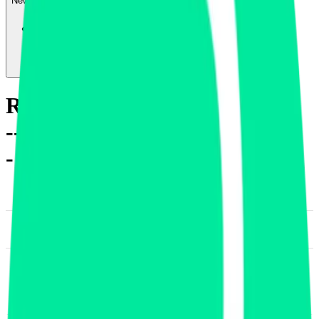
News & Insights
REQ
-
-0.11 % (1H)
-
Price
-
Sectors
-
Finance
-
DACS Category
Diversified Financial
Services