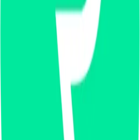
X
LinkedIn
Vimeo
YouTube
Instagram
Spotify
Apple Podcasts
©
2026
CF Benchmarks Ltd. All rights reserved.
CF Benchmarks Ltd (“CF Benchmarks”), a company registered in
England and Wales with company number 11654816 and authorised
and regulated by the Financial Conduct Authority. Information about
us can be found on the Financial Services Register (register number
847100).
Registered Office: 6th Floor One London Wall, London, United
Kingdom, EC2Y 5EB.
You agree not to, and have no rights to, use the CF Benchmarks