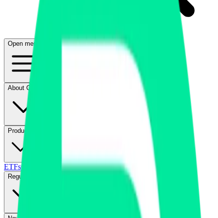
Open menu
About CFB
Products
ETFs
CF DACS
Screener
Regulatory