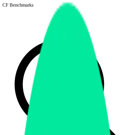
CF Benchmarks