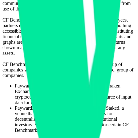
communicating or delivering any such information or data or from
use of this website or links to this website.
CF Benchmarks and its respective directors, officers, employees,
partners or licensors do not provide investment advice and nothing
accessible through CF Benchmarks, should be taken as constituting
financial or investment advice or a financial promotion. Charts and
graphs are provided for illustrative purposes only. Index returns
shown may not represent the results of the actual trading of any
assets.
CF Benchmarks is a member of the Crypto Facilities group of
companies which is in turn a member of the Payward, Inc. group of
companies.
Payward, Inc. is the owner and operator of the Kraken
Exchange, a venue that facilitates the trading of
cryptocurrencies. The Kraken Exchange is a source of input
data for certain CF Benchmarks indices.
Payward, Inc. is the owner and operator of the Staked, a
venue that operates the block production nodes for
decentralized PoS protocols on behalf of institutional
investors. Staked.us is a source of input data for certain CF
Benchmarks indices.