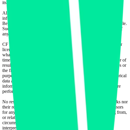
its authorized licensing agents.
All information is provided for information purposes only. All
information and data contained on this website is obtained by CF
Benchmarks, from sources believed by it to be accurate and reliable.
Such information and data is provided "as is" without warranty of
any kind.
CF Benchmarks, nor its directors, officers, employees, partners or
licensors make any claim, prediction, warranty or representation
whatsoever, expressly or implied, either as to the accuracy,
timeliness, completeness or merchantability of any information or of
results to be obtained from the use of the CF Benchmarks indices or
the fitness or suitability of the same indices for any particular
purpose to which they might be put. Any representation of historical
data accessible through CF Benchmarks indices is provided for
information purposes only and is not a reliable indicator of future
performance.
No responsibility or liability can be accepted by CF Benchmarks nor
their respective directors, officers, employees, partners or licensors
for any loss or damage in whole or in part caused by, resulting from,
or relating to any error (negligent or otherwise) or other
circumstance involved in procuring, collecting, compiling,
interpreting, analysing, editing, transcribing, transmitting,