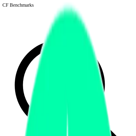
CF Benchmarks