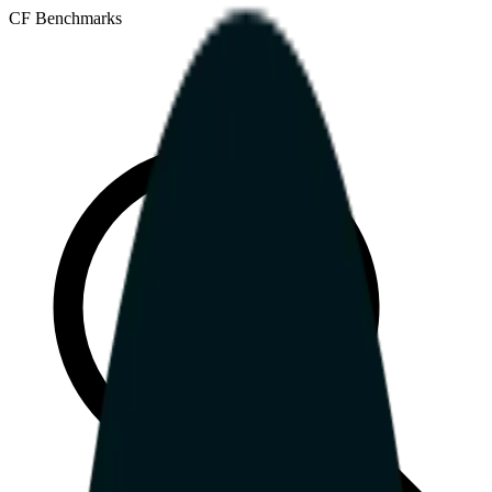
CF Benchmarks