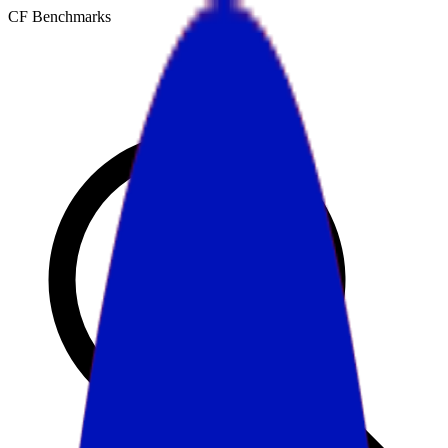
CF Benchmarks