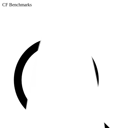
CF Benchmarks