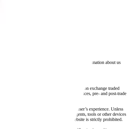
lated by the Financial Conduct Authority. Information about us
cial instruments (including but, without limitation exchange traded
ut without limitation, portfolio management services, pre- and post-trade
bsite content in any way that affects any user’s experience. Unless
pts, software, spiders, robots, avatars, agents, tools or other devices
, search or analyse any portion of the Website is strictly prohibited.