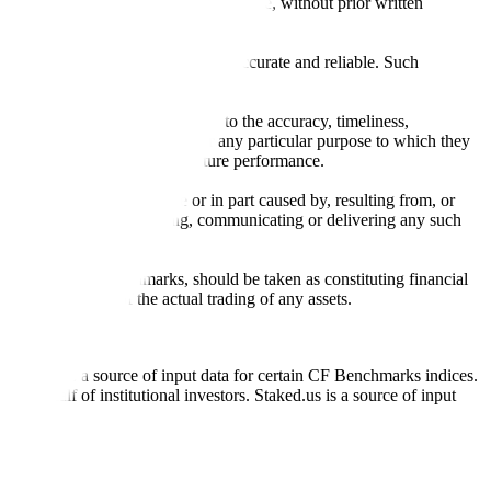
l, photocopying, recording or otherwise, without prior written
licensing agents.
from sources believed by it to be accurate and reliable. Such
 expressly or implied, either as to the accuracy, timeliness,
itability of the same indices for any particular purpose to which they
 not a reliable indicator of future performance.
any loss or damage in whole or in part caused by, resulting from, or
ing, transcribing, transmitting, communicating or delivering any such
ble through CF Benchmarks, should be taken as constituting financial
sent the results of the actual trading of any assets.
.
Exchange is a source of input data for certain CF Benchmarks indices.
on behalf of institutional investors. Staked.us is a source of input