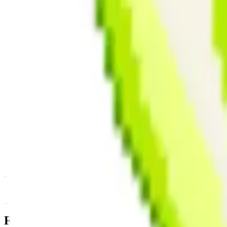
News & Insights
PIXEL
-
-0.54 % (1H)
-
Price
-
DACS Category
Sectors
-
Culture
-
Gaming
Footer