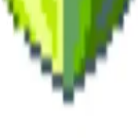
land and Wales with company number 11654816 and authorised and regu
100).
ingdom, EC2Y 5EB.
 create, calculate, issue, settle, maintain, support or develop any finan
y options, structured products), indices, products, services (including b
tive works without the express written consent of CF Benchmarrks.
chmarks data and not to insert any code or product to manipulate the We
ers (other than generally available third-party browsers), engines, scri
 technology) to navigate, access, copy in bulk, retrieve, harvest, index