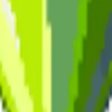
cy Policy
.