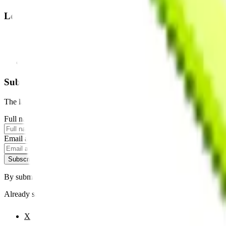
Legal
Terms of Service
Privacy Policy
Cookie Settings
Disclaimer and Disclosures
Subscribe to our newsletter
The latest news, articles, and resources, sent to your inbox weekly.
Full name
Email address
Subscribe
By submitting this form, you agree to our
Terms of Service
and
Priva
Already subscribed?
Manage your preferences
X