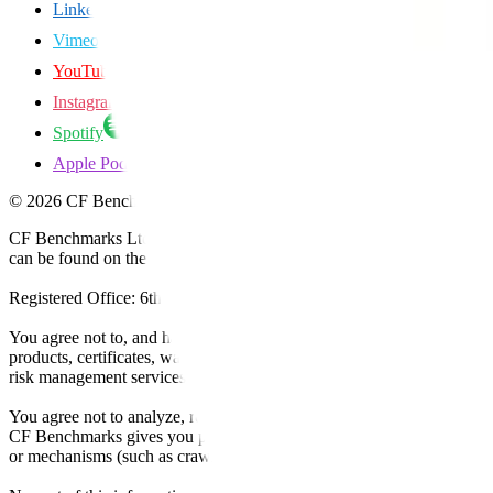
LinkedIn
Vimeo
YouTube
Instagram
Spotify
Apple Podcasts
©
2026
CF Benchmarks Ltd. All rights reserved.
CF Benchmarks Ltd (“CF Benchmarks”), a company registered in Eng
can be found on the Financial Services Register (register number 847
Registered Office: 6th Floor One London Wall, London, United K
You agree not to, and have no rights to, use the CF Benchmarks Data to
products, certificates, warrants, contracts for difference, swaps, binar
risk management services, or valuation services) or any other deriva
You agree not to analyze, reverse-engineer or disassemble any CF Ben
CF Benchmarks gives you prior written permission, use of any Web brows
or mechanisms (such as crawlers, browser plug-ins and add-ons, or other