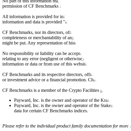
No part of this information may be reproduced, stored in a retrieval s
permission of CF Benchmarks Ltd. Use and distribution of the CF Ben
All information is provided for information purposes only. All inform
information and data is provided "as is" without warranty of any kind
CF Benchmarks, nor its directors, officers, employees, partners or lice
completeness or merchantability of any information or of results to be
might be put. Any representation of historical data accessible through
No responsibility or liability can be accepted by CF Benchmarks nor the
relating to any error (negligent or otherwise) or other circumstance in
information or data or from use of this website or links to this website.
CF Benchmarks and its respective directors, officers, employees, part
or investment advice or a financial promotion. Charts and graphs are pr
CF Benchmarks is a member of the Crypto Facilities group of compani
Payward, Inc. is the owner and operator of the Kraken Exchange
Payward, Inc. is the owner and operator of the Staked, a venue t
data for certain CF Benchmarks indices.
Please refer to the individual product family documentation for more 