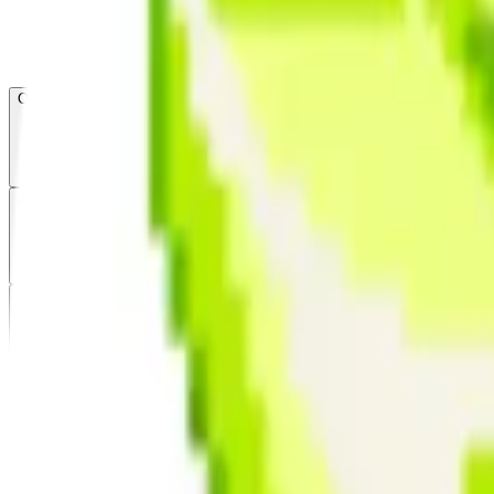
Open menu
About CFB
Products
ETFs
CF DACS
Screener
Regulatory