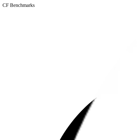
CF Benchmarks