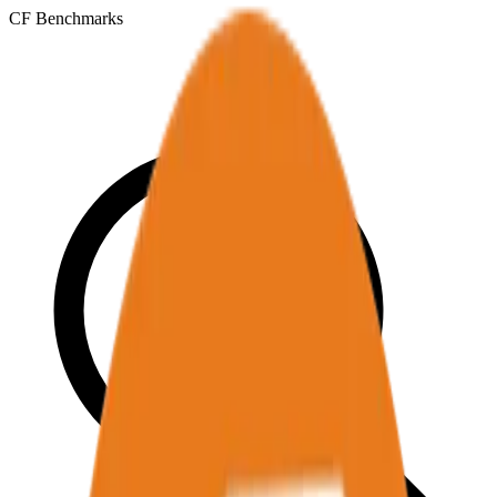
CF Benchmarks