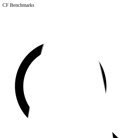
CF Benchmarks