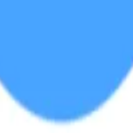
land and Wales with company number 11654816 and authorised and regu
100).
ingdom, EC2Y 5EB.
 create, calculate, issue, settle, maintain, support or develop any finan
y options, structured products), indices, products, services (including b
tive works without the express written consent of CF Benchmarrks.
chmarks data and not to insert any code or product to manipulate the We
ers (other than generally available third-party browsers), engines, scri
 technology) to navigate, access, copy in bulk, retrieve, harvest, index