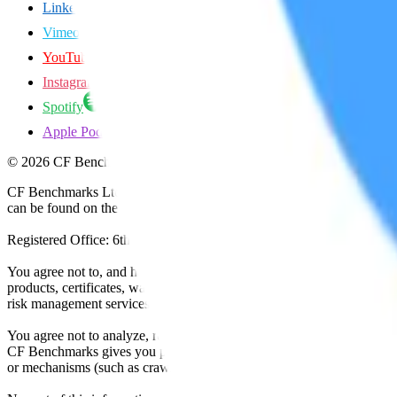
LinkedIn
Vimeo
YouTube
Instagram
Spotify
Apple Podcasts
©
2026
CF Benchmarks Ltd. All rights reserved.
CF Benchmarks Ltd (“CF Benchmarks”), a company registered in Eng
can be found on the Financial Services Register (register number 847
Registered Office: 6th Floor One London Wall, London, United K
You agree not to, and have no rights to, use the CF Benchmarks Data to
products, certificates, warrants, contracts for difference, swaps, binar
risk management services, or valuation services) or any other deriva
You agree not to analyze, reverse-engineer or disassemble any CF Ben
CF Benchmarks gives you prior written permission, use of any Web brows
or mechanisms (such as crawlers, browser plug-ins and add-ons, or other