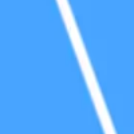
cialized Purpose Smart Contract Platforms