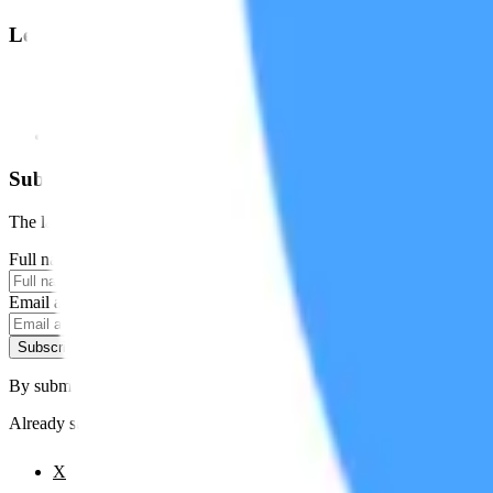
Legal
Terms of Service
Privacy Policy
Cookie Settings
Disclaimer and Disclosures
Subscribe to our newsletter
The latest news, articles, and resources, sent to your inbox weekly.
Full name
Email address
Subscribe
By submitting this form, you agree to our
Terms of Service
and
Priva
Already subscribed?
Manage your preferences
X