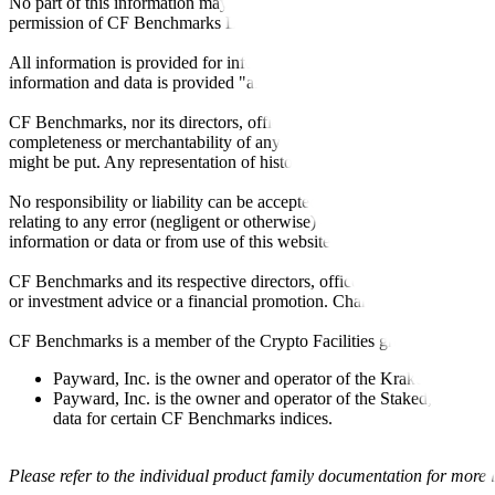
No part of this information may be reproduced, stored in a retrieval s
permission of CF Benchmarks Ltd. Use and distribution of the CF Ben
All information is provided for information purposes only. All inform
information and data is provided "as is" without warranty of any kind
CF Benchmarks, nor its directors, officers, employees, partners or lice
completeness or merchantability of any information or of results to be
might be put. Any representation of historical data accessible through
No responsibility or liability can be accepted by CF Benchmarks nor the
relating to any error (negligent or otherwise) or other circumstance in
information or data or from use of this website or links to this website.
CF Benchmarks and its respective directors, officers, employees, part
or investment advice or a financial promotion. Charts and graphs are pr
CF Benchmarks is a member of the Crypto Facilities group of compani
Payward, Inc. is the owner and operator of the Kraken Exchange
Payward, Inc. is the owner and operator of the Staked, a venue t
data for certain CF Benchmarks indices.
Please refer to the individual product family documentation for more 