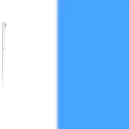
Open menu
About CFB
Products
ETFs
CF DACS
Screener
Regulatory