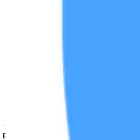
News & Insights
ONT
-
-0.53 % (1H)
-
Price
-
DACS Category
Settlement
-
Programmable
-
Spe
Footer