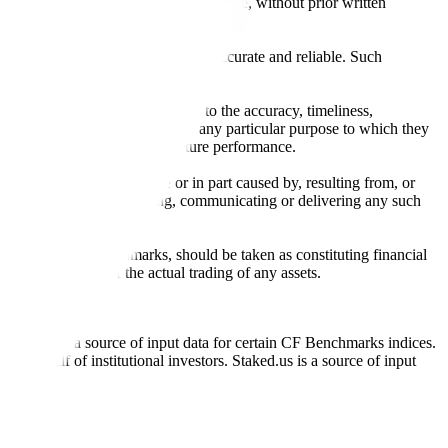
l, photocopying, recording or otherwise, without prior written
licensing agents.
from sources believed by it to be accurate and reliable. Such
 expressly or implied, either as to the accuracy, timeliness,
itability of the same indices for any particular purpose to which they
 not a reliable indicator of future performance.
any loss or damage in whole or in part caused by, resulting from, or
ing, transcribing, transmitting, communicating or delivering any such
ble through CF Benchmarks, should be taken as constituting financial
sent the results of the actual trading of any assets.
.
Exchange is a source of input data for certain CF Benchmarks indices.
on behalf of institutional investors. Staked.us is a source of input