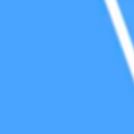
cy Policy
.