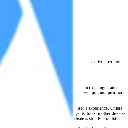
lated by the Financial Conduct Authority. Information about us
cial instruments (including but, without limitation exchange traded
ut without limitation, portfolio management services, pre- and post-trade
bsite content in any way that affects any user’s experience. Unless
pts, software, spiders, robots, avatars, agents, tools or other devices
, search or analyse any portion of the Website is strictly prohibited.