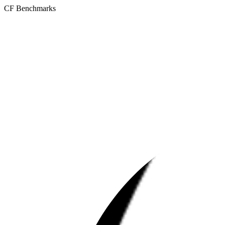
CF Benchmarks