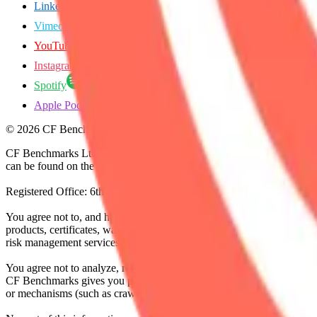
LinkedIn
Vimeo
YouTube
Instagram
Spotify
Apple Podcasts
©
2026
CF Benchmarks Ltd. All rights reserved.
CF Benchmarks Ltd (“CF Benchmarks”), a company registered in Eng
can be found on the Financial Services Register (register number 847
Registered Office: 6th Floor One London Wall, London, United K
You agree not to, and have no rights to, use the CF Benchmarks Data to
products, certificates, warrants, contracts for difference, swaps, binar
risk management services, or valuation services) or any other deriva
You agree not to analyze, reverse-engineer or disassemble any CF Ben
CF Benchmarks gives you prior written permission, use of any Web brows
or mechanisms (such as crawlers, browser plug-ins and add-ons, or other