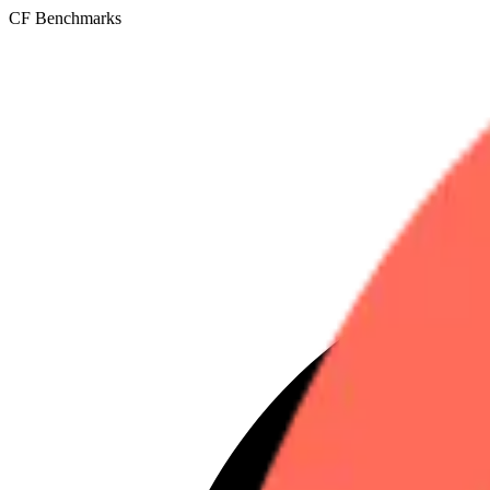
CF Benchmarks