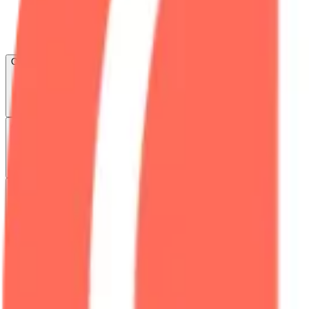
Open menu
About CFB
Products
ETFs
CF DACS
Screener
Regulatory