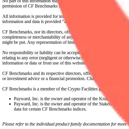
No part of this information may be reproduced, stored in a retrieval s
permission of CF Benchmarks Ltd. Use and distribution of the CF Ben
All information is provided for information purposes only. All inform
information and data is provided "as is" without warranty of any kind
CF Benchmarks, nor its directors, officers, employees, partners or lice
completeness or merchantability of any information or of results to be
might be put. Any representation of historical data accessible through
No responsibility or liability can be accepted by CF Benchmarks nor the
relating to any error (negligent or otherwise) or other circumstance in
information or data or from use of this website or links to this website.
CF Benchmarks and its respective directors, officers, employees, part
or investment advice or a financial promotion. Charts and graphs are pr
CF Benchmarks is a member of the Crypto Facilities group of compani
Payward, Inc. is the owner and operator of the Kraken Exchange
Payward, Inc. is the owner and operator of the Staked, a venue t
data for certain CF Benchmarks indices.
Please refer to the individual product family documentation for more 