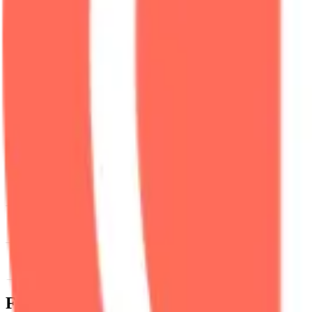
News & Insights
NYM
-
+0.11 % (1H)
-
Price
-
DACS Category
Services
-
Infrastructure
-
Securit
Footer