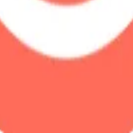
ystem or transmitted in any form or by any means, electronic, mechanica
chmarks data requires a license from CF Benchmarks or its authorized 
ation and data contained on this website is obtained by CF Benchmarks, 
.
nsors make any claim, prediction, warranty or representation whatsoever,
 obtained from the use of the CF Benchmarks indices or the fitness or su
 CF Benchmarks indices is provided for information purposes only and is
ir respective directors, officers, employees, partners or licensors for 
volved in procuring, collecting, compiling, interpreting, analysing, edit
ners or licensors do not provide investment advice and nothing accessi
ovided for illustrative purposes only. Index returns shown may not repre
es which is in turn a member of the Payward, Inc. group of companies
, a venue that facilitates the trading of cryptocurrencies. The Kraken 
hat operates the block production nodes for decentralized PoS protocols 
information about applicable input data sources.