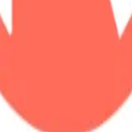
land and Wales with company number 11654816 and authorised and regu
100).
ingdom, EC2Y 5EB.
 create, calculate, issue, settle, maintain, support or develop any finan
y options, structured products), indices, products, services (including b
tive works without the express written consent of CF Benchmarrks.
chmarks data and not to insert any code or product to manipulate the We
ers (other than generally available third-party browsers), engines, scri
 technology) to navigate, access, copy in bulk, retrieve, harvest, index