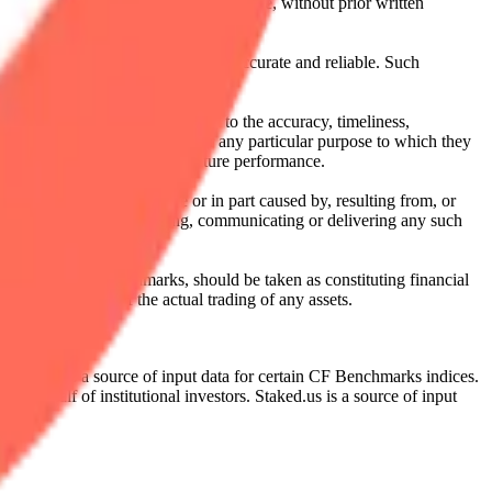
l, photocopying, recording or otherwise, without prior written
licensing agents.
from sources believed by it to be accurate and reliable. Such
 expressly or implied, either as to the accuracy, timeliness,
itability of the same indices for any particular purpose to which they
 not a reliable indicator of future performance.
any loss or damage in whole or in part caused by, resulting from, or
ing, transcribing, transmitting, communicating or delivering any such
ble through CF Benchmarks, should be taken as constituting financial
sent the results of the actual trading of any assets.
.
Exchange is a source of input data for certain CF Benchmarks indices.
on behalf of institutional investors. Staked.us is a source of input