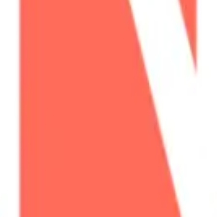
cy Policy
.