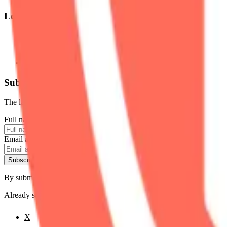
Legal
Terms of Service
Privacy Policy
Cookie Settings
Disclaimer and Disclosures
Subscribe to our newsletter
The latest news, articles, and resources, sent to your inbox weekly.
Full name
Email address
Subscribe
By submitting this form, you agree to our
Terms of Service
and
Priva
Already subscribed?
Manage your preferences
X