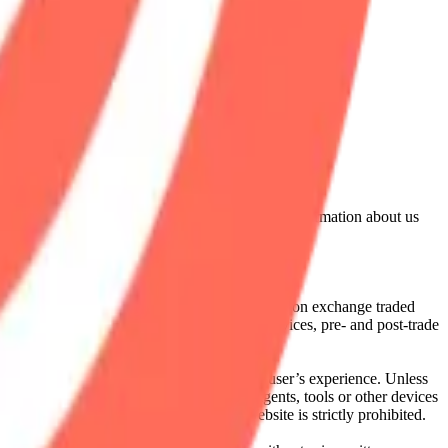
lated by the Financial Conduct Authority. Information about us
cial instruments (including but, without limitation exchange traded
ut without limitation, portfolio management services, pre- and post-trade
bsite content in any way that affects any user’s experience. Unless
pts, software, spiders, robots, avatars, agents, tools or other devices
, search or analyse any portion of the Website is strictly prohibited.