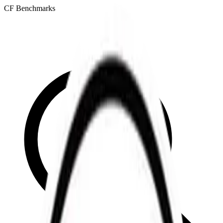
CF Benchmarks