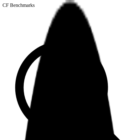
CF Benchmarks