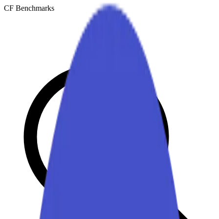
CF Benchmarks