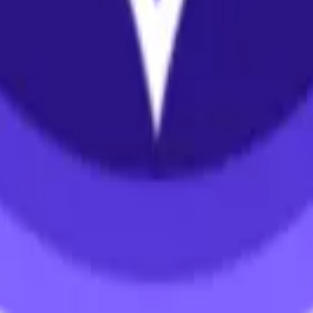
ystem or transmitted in any form or by any means, electronic, mechanica
chmarks data requires a license from CF Benchmarks or its authorized 
ation and data contained on this website is obtained by CF Benchmarks, 
.
nsors make any claim, prediction, warranty or representation whatsoever,
 obtained from the use of the CF Benchmarks indices or the fitness or su
 CF Benchmarks indices is provided for information purposes only and is
ir respective directors, officers, employees, partners or licensors for 
volved in procuring, collecting, compiling, interpreting, analysing, edit
ners or licensors do not provide investment advice and nothing accessi
ovided for illustrative purposes only. Index returns shown may not repre
es which is in turn a member of the Payward, Inc. group of companies
, a venue that facilitates the trading of cryptocurrencies. The Kraken 
hat operates the block production nodes for decentralized PoS protocols 
information about applicable input data sources.