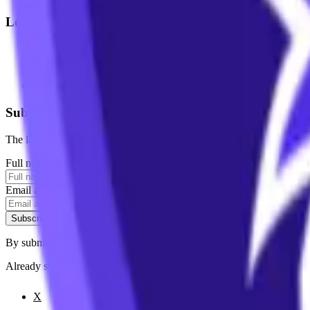
Legal
Terms of Service
Privacy Policy
Cookie Settings
Disclaimer and Disclosures
Subscribe to our newsletter
The latest news, articles, and resources, sent to your inbox weekly.
Full name
Email address
Subscribe
By submitting this form, you agree to our
Terms of Service
and
Priva
Already subscribed?
Manage your preferences
X