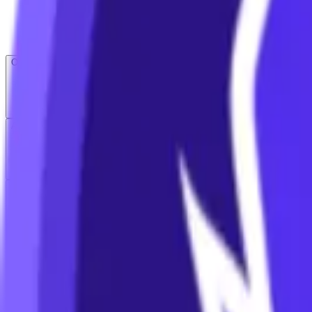
Open menu
About CFB
Products
ETFs
CF DACS
Screener
Regulatory