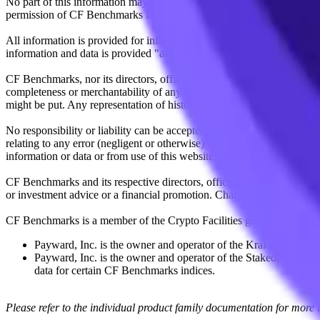
No part of this information may be reproduced, stored in a retrieval s
permission of CF Benchmarks Ltd. Use and distribution of the CF Ben
All information is provided for information purposes only. All inform
information and data is provided "as is" without warranty of any kind
CF Benchmarks, nor its directors, officers, employees, partners or lice
completeness or merchantability of any information or of results to be
might be put. Any representation of historical data accessible through
No responsibility or liability can be accepted by CF Benchmarks nor the
relating to any error (negligent or otherwise) or other circumstance in
information or data or from use of this website or links to this website.
CF Benchmarks and its respective directors, officers, employees, part
or investment advice or a financial promotion. Charts and graphs are pr
CF Benchmarks is a member of the Crypto Facilities group of compani
Payward, Inc. is the owner and operator of the Kraken Exchange
Payward, Inc. is the owner and operator of the Staked, a venue t
data for certain CF Benchmarks indices.
Please refer to the individual product family documentation for more 