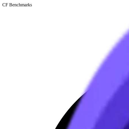
CF Benchmarks