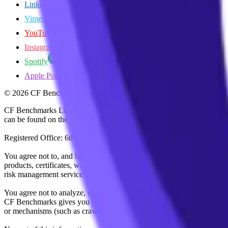
LinkedIn
Vimeo
YouTube
Instagram
Spotify
Apple Podcasts
©
2026
CF Benchmarks Ltd. All rights reserved.
CF Benchmarks Ltd (“CF Benchmarks”), a company registered in Eng
can be found on the Financial Services Register (register number 847
Registered Office: 6th Floor One London Wall, London, United K
You agree not to, and have no rights to, use the CF Benchmarks Data to
products, certificates, warrants, contracts for difference, swaps, binar
risk management services, or valuation services) or any other deriva
You agree not to analyze, reverse-engineer or disassemble any CF Ben
CF Benchmarks gives you prior written permission, use of any Web brows
or mechanisms (such as crawlers, browser plug-ins and add-ons, or other