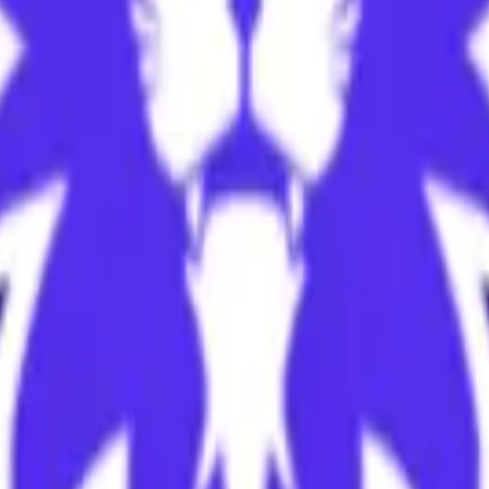
cy Policy
.