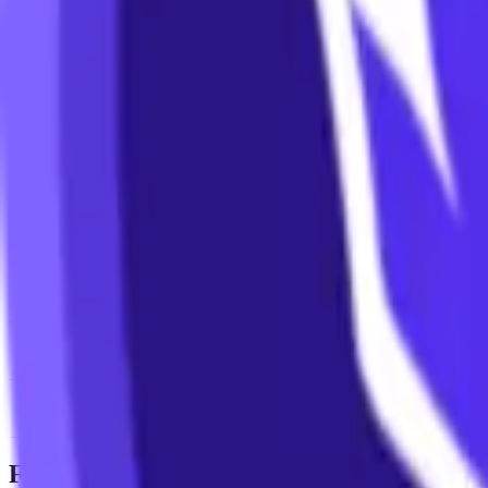
News & Insights
LION
-
+0.67 % (1H)
-
Price
-
DACS Category
Sectors
-
Culture
-
Gaming
Footer