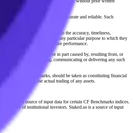
l, photocopying, recording or otherwise, without prior written
licensing agents.
from sources believed by it to be accurate and reliable. Such
 expressly or implied, either as to the accuracy, timeliness,
itability of the same indices for any particular purpose to which they
 not a reliable indicator of future performance.
any loss or damage in whole or in part caused by, resulting from, or
ing, transcribing, transmitting, communicating or delivering any such
ble through CF Benchmarks, should be taken as constituting financial
sent the results of the actual trading of any assets.
.
Exchange is a source of input data for certain CF Benchmarks indices.
on behalf of institutional investors. Staked.us is a source of input