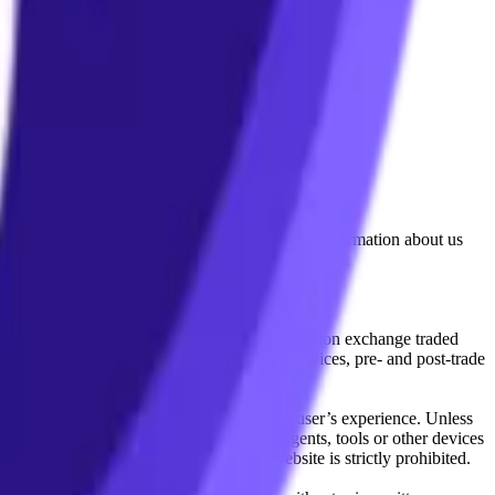
lated by the Financial Conduct Authority. Information about us
cial instruments (including but, without limitation exchange traded
ut without limitation, portfolio management services, pre- and post-trade
bsite content in any way that affects any user’s experience. Unless
pts, software, spiders, robots, avatars, agents, tools or other devices
, search or analyse any portion of the Website is strictly prohibited.