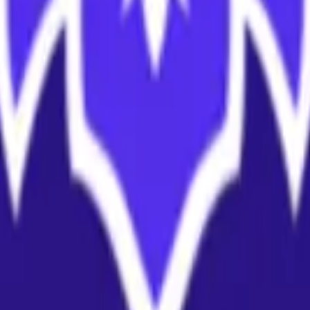
land and Wales with company number 11654816 and authorised and regu
100).
ingdom, EC2Y 5EB.
 create, calculate, issue, settle, maintain, support or develop any finan
y options, structured products), indices, products, services (including b
tive works without the express written consent of CF Benchmarrks.
chmarks data and not to insert any code or product to manipulate the We
ers (other than generally available third-party browsers), engines, scri
 technology) to navigate, access, copy in bulk, retrieve, harvest, index