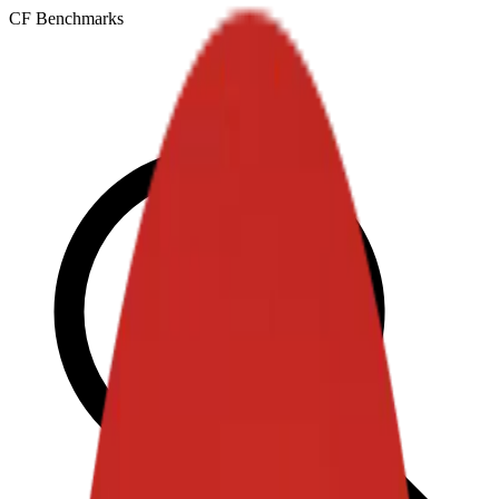
CF Benchmarks