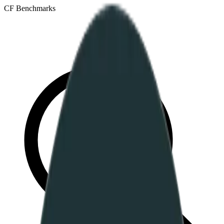
CF Benchmarks