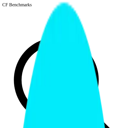
CF Benchmarks