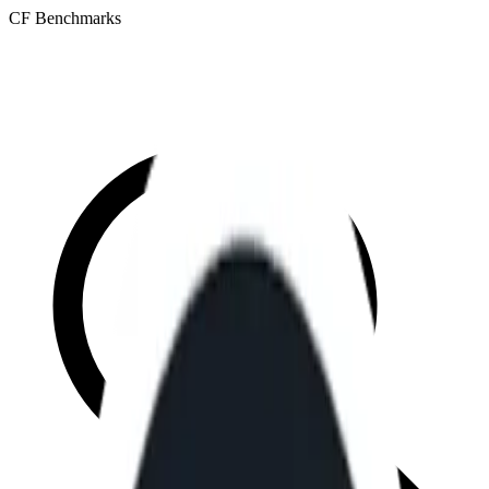
CF Benchmarks