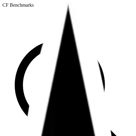
CF Benchmarks