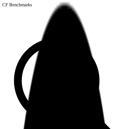
CF Benchmarks