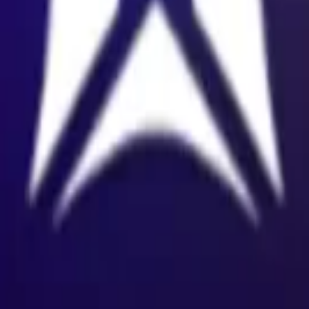
land and Wales with company number 11654816 and authorised and regu
100).
ingdom, EC2Y 5EB.
 create, calculate, issue, settle, maintain, support or develop any finan
y options, structured products), indices, products, services (including b
tive works without the express written consent of CF Benchmarrks.
chmarks data and not to insert any code or product to manipulate the We
ers (other than generally available third-party browsers), engines, scri
 technology) to navigate, access, copy in bulk, retrieve, harvest, index