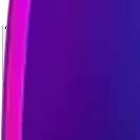
Open menu
About CFB
Products
ETFs
CF DACS
Screener
Regulatory