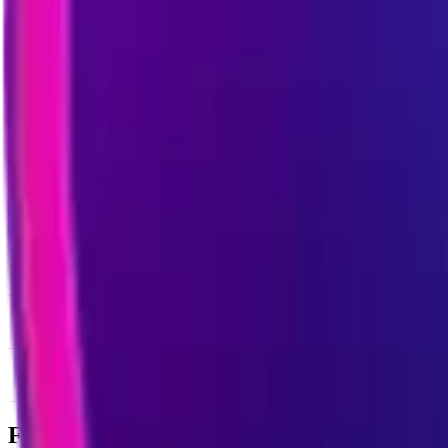
News & Insights
ILV
-
-0.69 % (1H)
-
Price
-
DACS Category
Sectors
-
Culture
-
Gaming
Footer