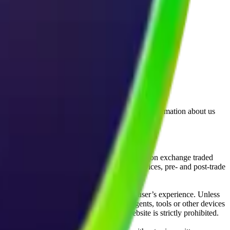
lated by the Financial Conduct Authority. Information about us
cial instruments (including but, without limitation exchange traded
ut without limitation, portfolio management services, pre- and post-trade
bsite content in any way that affects any user’s experience. Unless
pts, software, spiders, robots, avatars, agents, tools or other devices
, search or analyse any portion of the Website is strictly prohibited.