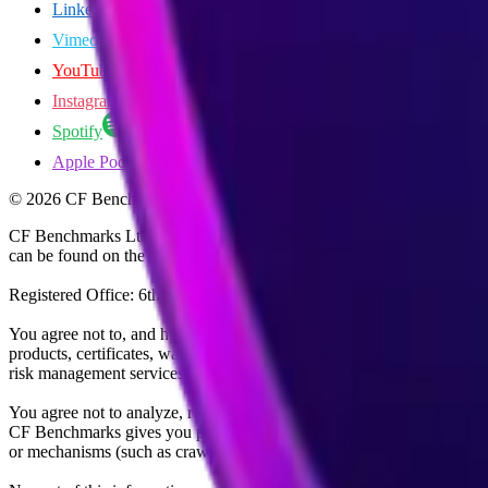
LinkedIn
Vimeo
YouTube
Instagram
Spotify
Apple Podcasts
©
2026
CF Benchmarks Ltd. All rights reserved.
CF Benchmarks Ltd (“CF Benchmarks”), a company registered in Eng
can be found on the Financial Services Register (register number 847
Registered Office: 6th Floor One London Wall, London, United K
You agree not to, and have no rights to, use the CF Benchmarks Data to
products, certificates, warrants, contracts for difference, swaps, binar
risk management services, or valuation services) or any other deriva
You agree not to analyze, reverse-engineer or disassemble any CF Ben
CF Benchmarks gives you prior written permission, use of any Web brows
or mechanisms (such as crawlers, browser plug-ins and add-ons, or other