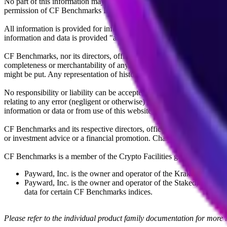
No part of this information may be reproduced, stored in a retrieval s
permission of CF Benchmarks Ltd. Use and distribution of the CF Ben
All information is provided for information purposes only. All inform
information and data is provided "as is" without warranty of any kind
CF Benchmarks, nor its directors, officers, employees, partners or lice
completeness or merchantability of any information or of results to be
might be put. Any representation of historical data accessible through
No responsibility or liability can be accepted by CF Benchmarks nor the
relating to any error (negligent or otherwise) or other circumstance in
information or data or from use of this website or links to this website.
CF Benchmarks and its respective directors, officers, employees, part
or investment advice or a financial promotion. Charts and graphs are pr
CF Benchmarks is a member of the Crypto Facilities group of compani
Payward, Inc. is the owner and operator of the Kraken Exchange
Payward, Inc. is the owner and operator of the Staked, a venue t
data for certain CF Benchmarks indices.
Please refer to the individual product family documentation for more 