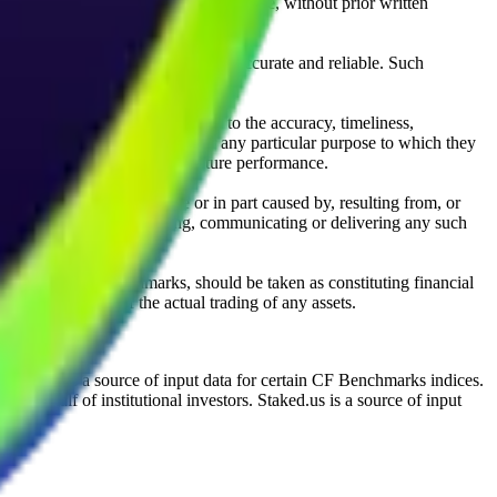
l, photocopying, recording or otherwise, without prior written
licensing agents.
from sources believed by it to be accurate and reliable. Such
 expressly or implied, either as to the accuracy, timeliness,
itability of the same indices for any particular purpose to which they
 not a reliable indicator of future performance.
any loss or damage in whole or in part caused by, resulting from, or
ing, transcribing, transmitting, communicating or delivering any such
ble through CF Benchmarks, should be taken as constituting financial
sent the results of the actual trading of any assets.
.
Exchange is a source of input data for certain CF Benchmarks indices.
on behalf of institutional investors. Staked.us is a source of input