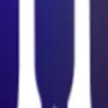
cy Policy
.