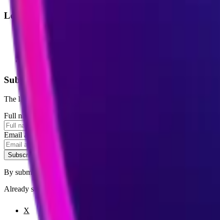
Legal
Terms of Service
Privacy Policy
Cookie Settings
Disclaimer and Disclosures
Subscribe to our newsletter
The latest news, articles, and resources, sent to your inbox weekly.
Full name
Email address
Subscribe
By submitting this form, you agree to our
Terms of Service
and
Priva
Already subscribed?
Manage your preferences
X