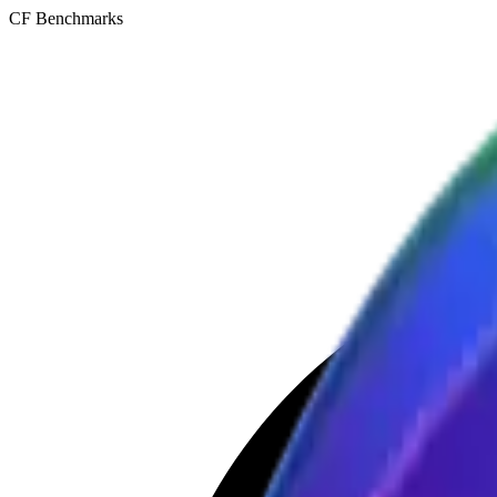
CF Benchmarks