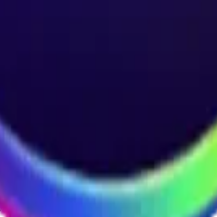
ystem or transmitted in any form or by any means, electronic, mechanica
chmarks data requires a license from CF Benchmarks or its authorized 
ation and data contained on this website is obtained by CF Benchmarks, 
.
nsors make any claim, prediction, warranty or representation whatsoever,
 obtained from the use of the CF Benchmarks indices or the fitness or su
 CF Benchmarks indices is provided for information purposes only and is
ir respective directors, officers, employees, partners or licensors for 
volved in procuring, collecting, compiling, interpreting, analysing, edit
ners or licensors do not provide investment advice and nothing accessi
ovided for illustrative purposes only. Index returns shown may not repre
es which is in turn a member of the Payward, Inc. group of companies
, a venue that facilitates the trading of cryptocurrencies. The Kraken 
hat operates the block production nodes for decentralized PoS protocols 
information about applicable input data sources.