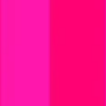
land and Wales with company number 11654816 and authorised and regu
100).
ingdom, EC2Y 5EB.
 create, calculate, issue, settle, maintain, support or develop any finan
y options, structured products), indices, products, services (including b
tive works without the express written consent of CF Benchmarrks.
chmarks data and not to insert any code or product to manipulate the We
ers (other than generally available third-party browsers), engines, scri
 technology) to navigate, access, copy in bulk, retrieve, harvest, index