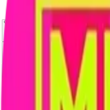
Open menu
About CFB
Products
ETFs
CF DACS
Screener
Regulatory