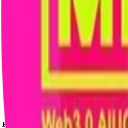
News & Insights
IDOL
-
-0.66 % (1H)
-
Price
-
DACS Category
Sectors
-
Culture
-
Social
Footer