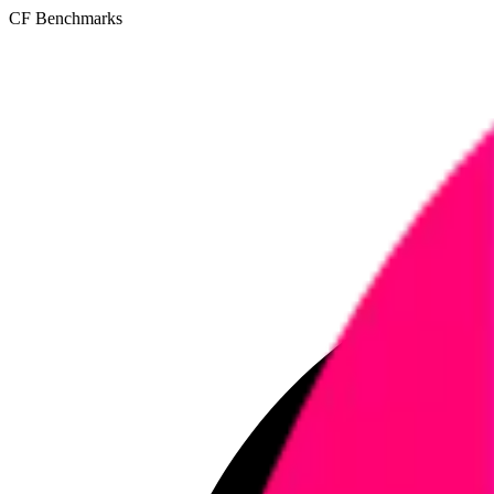
CF Benchmarks