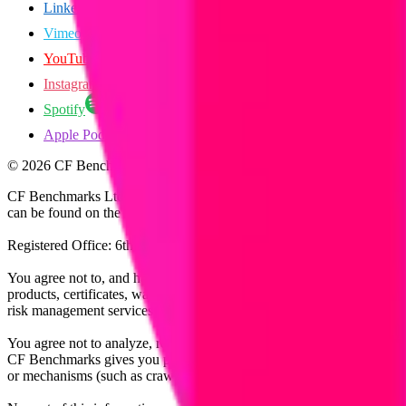
LinkedIn
Vimeo
YouTube
Instagram
Spotify
Apple Podcasts
©
2026
CF Benchmarks Ltd. All rights reserved.
CF Benchmarks Ltd (“CF Benchmarks”), a company registered in Eng
can be found on the Financial Services Register (register number 847
Registered Office: 6th Floor One London Wall, London, United K
You agree not to, and have no rights to, use the CF Benchmarks Data to
products, certificates, warrants, contracts for difference, swaps, binar
risk management services, or valuation services) or any other deriva
You agree not to analyze, reverse-engineer or disassemble any CF Ben
CF Benchmarks gives you prior written permission, use of any Web brows
or mechanisms (such as crawlers, browser plug-ins and add-ons, or other