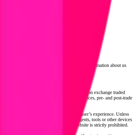
lated by the Financial Conduct Authority. Information about us
cial instruments (including but, without limitation exchange traded
ut without limitation, portfolio management services, pre- and post-trade
bsite content in any way that affects any user’s experience. Unless
pts, software, spiders, robots, avatars, agents, tools or other devices
, search or analyse any portion of the Website is strictly prohibited.