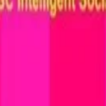
cy Policy
.