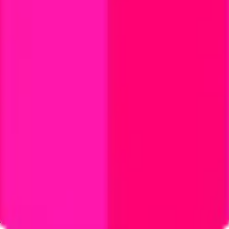
ystem or transmitted in any form or by any means, electronic, mechanica
chmarks data requires a license from CF Benchmarks or its authorized 
ation and data contained on this website is obtained by CF Benchmarks, 
.
nsors make any claim, prediction, warranty or representation whatsoever,
 obtained from the use of the CF Benchmarks indices or the fitness or su
 CF Benchmarks indices is provided for information purposes only and is
ir respective directors, officers, employees, partners or licensors for 
volved in procuring, collecting, compiling, interpreting, analysing, edit
ners or licensors do not provide investment advice and nothing accessi
ovided for illustrative purposes only. Index returns shown may not repre
es which is in turn a member of the Payward, Inc. group of companies
, a venue that facilitates the trading of cryptocurrencies. The Kraken 
hat operates the block production nodes for decentralized PoS protocols 
information about applicable input data sources.