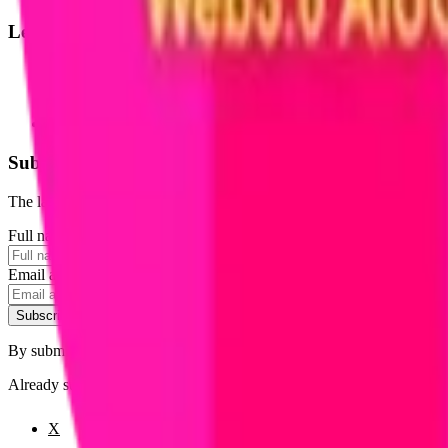
Legal
Terms of Service
Privacy Policy
Cookie Settings
Disclaimer and Disclosures
Subscribe to our newsletter
The latest news, articles, and resources, sent to your inbox weekly.
Full name
Email address
Subscribe
By submitting this form, you agree to our
Terms of Service
and
Priva
Already subscribed?
Manage your preferences
X