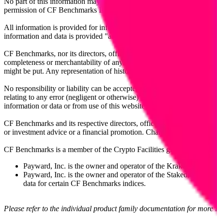
No part of this information may be reproduced, stored in a retrieval s
permission of CF Benchmarks Ltd. Use and distribution of the CF Ben
All information is provided for information purposes only. All inform
information and data is provided "as is" without warranty of any kind
CF Benchmarks, nor its directors, officers, employees, partners or lice
completeness or merchantability of any information or of results to be
might be put. Any representation of historical data accessible through
No responsibility or liability can be accepted by CF Benchmarks nor the
relating to any error (negligent or otherwise) or other circumstance in
information or data or from use of this website or links to this website.
CF Benchmarks and its respective directors, officers, employees, part
or investment advice or a financial promotion. Charts and graphs are pr
CF Benchmarks is a member of the Crypto Facilities group of compani
Payward, Inc. is the owner and operator of the Kraken Exchange
Payward, Inc. is the owner and operator of the Staked, a venue t
data for certain CF Benchmarks indices.
Please refer to the individual product family documentation for more 