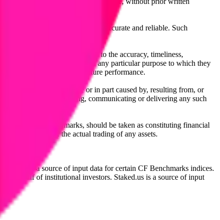
l, photocopying, recording or otherwise, without prior written
licensing agents.
from sources believed by it to be accurate and reliable. Such
 expressly or implied, either as to the accuracy, timeliness,
itability of the same indices for any particular purpose to which they
 not a reliable indicator of future performance.
any loss or damage in whole or in part caused by, resulting from, or
ing, transcribing, transmitting, communicating or delivering any such
ble through CF Benchmarks, should be taken as constituting financial
sent the results of the actual trading of any assets.
.
Exchange is a source of input data for certain CF Benchmarks indices.
on behalf of institutional investors. Staked.us is a source of input