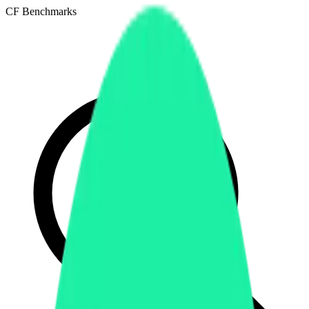
CF Benchmarks