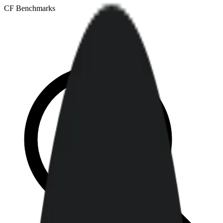
CF Benchmarks