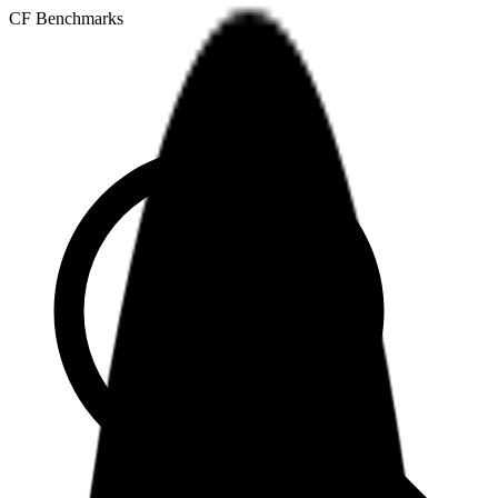
CF Benchmarks