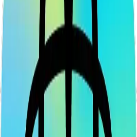
Legal
Terms of Service
Privacy Policy
Cookie Settings
Disclaimer and Disclosures
Subscribe to our newsletter
The latest news, articles, and resources, sent to your inbox weekly.
Full name
Email address
Subscribe
By submitting this form, you agree to our
Terms of Service
and
Privacy Policy
.
Already subscribed?
Manage your preferences
X