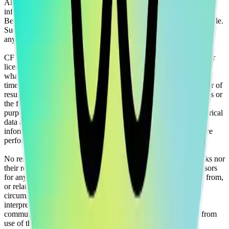
All information is provided for information purposes only. All
information and data contained on this website is obtained by CF
Benchmarks, from sources believed by it to be accurate and reliable.
Such information and data is provided "as is" without warranty of
any kind.
CF Benchmarks, nor its directors, officers, employees, partners or
licensors make any claim, prediction, warranty or representation
whatsoever, expressly or implied, either as to the accuracy,
timeliness, completeness or merchantability of any information or of
results to be obtained from the use of the CF Benchmarks indices or
the fitness or suitability of the same indices for any particular
purpose to which they might be put. Any representation of historical
data accessible through CF Benchmarks indices is provided for
information purposes only and is not a reliable indicator of future
performance.
No responsibility or liability can be accepted by CF Benchmarks nor
their respective directors, officers, employees, partners or licensors
for any loss or damage in whole or in part caused by, resulting from,
or relating to any error (negligent or otherwise) or other
circumstance involved in procuring, collecting, compiling,
interpreting, analysing, editing, transcribing, transmitting,
communicating or delivering any such information or data or from
use of this website or links to this website.