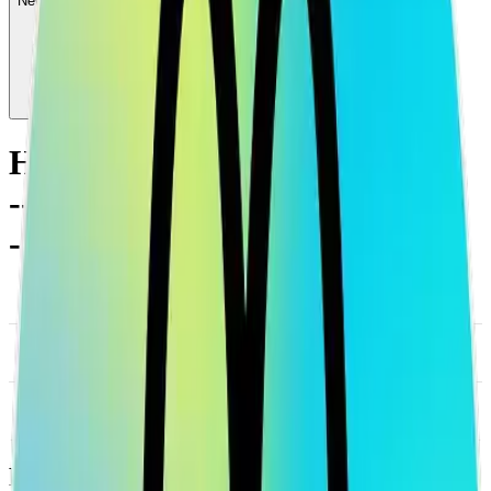
News & Insights
HOLO
-
-0.49 % (1H)
-
Price
-
DACS Category
Sectors
-
Culture
-
Social
Footer