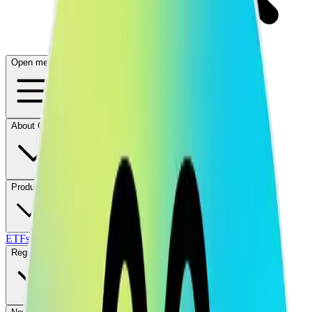
Open menu
About CFB
Products
ETFs
CF DACS
Screener
Regulatory