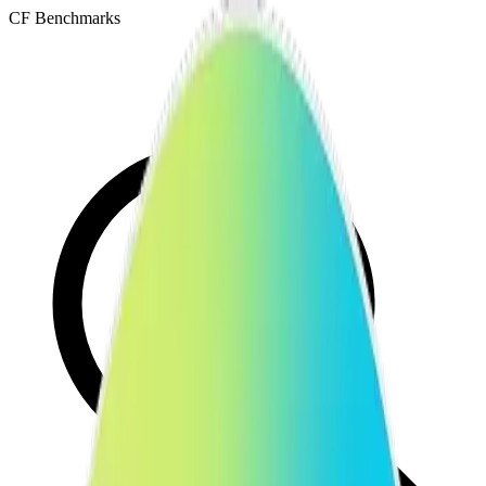
CF Benchmarks