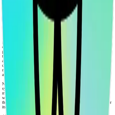
traded products, certificates, warrants, contracts for difference,
swaps, binary options, structured products), indices, products,
services (including but without limitation, portfolio management
services, pre- and post-trade risk management services, or valuation
services) or any other derivative works without the express written
consent of CF Benchmarrks.
You agree not to analyze, reverse-engineer or disassemble any CF
Benchmarks data and not to insert any code or product to
manipulate the Website content in any way that affects any user’s
experience. Unless CF Benchmarks gives you prior written
permission, use of any Web browsers (other than generally available
third-party browsers), engines, scripts, software, spiders, robots,
avatars, agents, tools or other devices or mechanisms (such as
crawlers, browser plug-ins and add-ons, or other technology) to
navigate, access, copy in bulk, retrieve, harvest, index, search or
analyse any portion of the Website is strictly prohibited.
No part of this information may be reproduced, stored in a retrieval
system or transmitted in any form or by any means, electronic,
mechanical, photocopying, recording or otherwise, without prior
written permission of CF Benchmarks Ltd. Use and distribution of
the CF Benchmarks data requires a license from CF Benchmarks or
its authorized licensing agents.