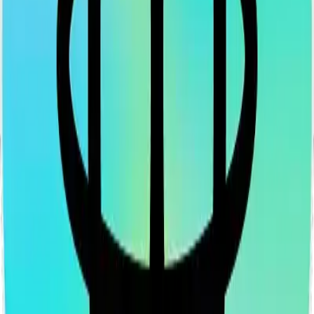
LinkedIn
Vimeo
YouTube
Instagram
Spotify
Apple Podcasts
©
2026
CF Benchmarks Ltd. All rights reserved.
CF Benchmarks Ltd (“CF Benchmarks”), a company registered in
England and Wales with company number 11654816 and authorised
and regulated by the Financial Conduct Authority. Information about
us can be found on the Financial Services Register (register number
847100).
Registered Office: 6th Floor One London Wall, London, United
Kingdom, EC2Y 5EB.
You agree not to, and have no rights to, use the CF Benchmarks
Data to create, calculate, issue, settle, maintain, support or develop
any financial instruments (including but, without limitation exchange