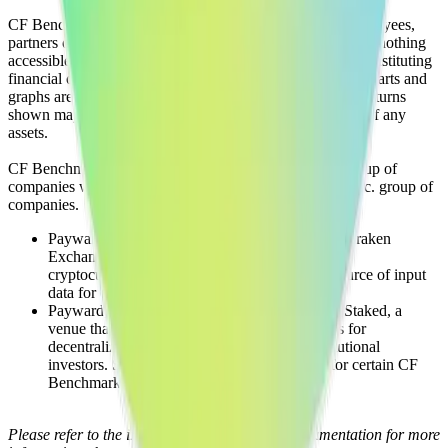
CF Benchmarks and its respective directors, officers, employees,
partners or licensors do not provide investment advice and nothing
accessible through CF Benchmarks, should be taken as constituting
financial or investment advice or a financial promotion. Charts and
graphs are provided for illustrative purposes only. Index returns
shown may not represent the results of the actual trading of any
assets.
CF Benchmarks is a member of the Crypto Facilities group of
companies which is in turn a member of the Payward, Inc. group of
companies.
Payward, Inc. is the owner and operator of the Kraken
Exchange, a venue that facilitates the trading of
cryptocurrencies. The Kraken Exchange is a source of input
data for certain CF Benchmarks indices.
Payward, Inc. is the owner and operator of the Staked, a
venue that operates the block production nodes for
decentralized PoS protocols on behalf of institutional
investors. Staked.us is a source of input data for certain CF
Benchmarks indices.
Please refer to the individual product family documentation for more