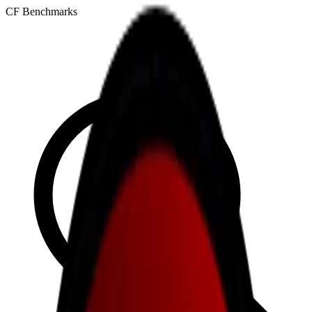
CF Benchmarks