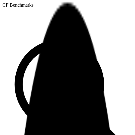
CF Benchmarks