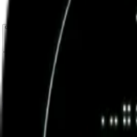
Open menu
About CFB
Products
ETFs
CF DACS
Screener
Regulatory