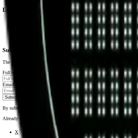
Legal
Terms of Service
Privacy Policy
Cookie Settings
Disclaimer and Disclosures
Subscribe to our newsletter
The latest news, articles, and resources, sent to your inbox weekly.
Full name
Email address
Subscribe
By submitting this form, you agree to our
Terms of Service
and
Priva
Already subscribed?
Manage your preferences
X