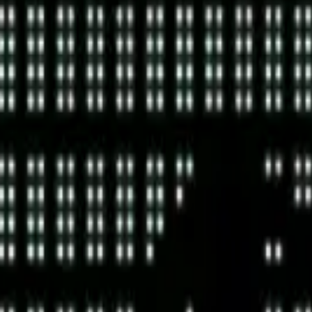
cy Policy
.