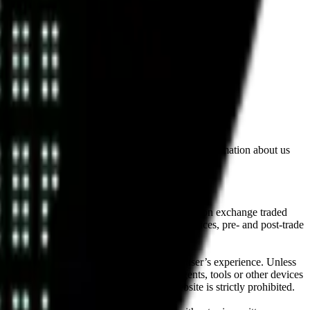
lated by the Financial Conduct Authority. Information about us
cial instruments (including but, without limitation exchange traded
ut without limitation, portfolio management services, pre- and post-trade
bsite content in any way that affects any user’s experience. Unless
pts, software, spiders, robots, avatars, agents, tools or other devices
, search or analyse any portion of the Website is strictly prohibited.