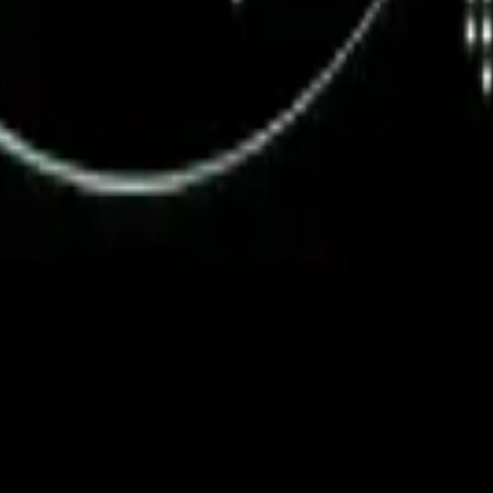
ystem or transmitted in any form or by any means, electronic, mechanica
chmarks data requires a license from CF Benchmarks or its authorized 
ation and data contained on this website is obtained by CF Benchmarks, 
.
nsors make any claim, prediction, warranty or representation whatsoever,
 obtained from the use of the CF Benchmarks indices or the fitness or su
 CF Benchmarks indices is provided for information purposes only and is
ir respective directors, officers, employees, partners or licensors for 
volved in procuring, collecting, compiling, interpreting, analysing, edit
ners or licensors do not provide investment advice and nothing accessi
ovided for illustrative purposes only. Index returns shown may not repre
es which is in turn a member of the Payward, Inc. group of companies
, a venue that facilitates the trading of cryptocurrencies. The Kraken 
hat operates the block production nodes for decentralized PoS protocols 
information about applicable input data sources.