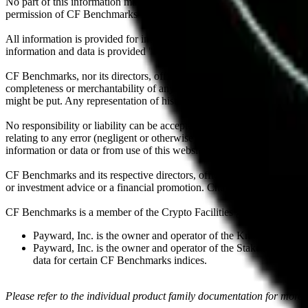
No part of this information may be reproduced, stored in a retrieval s
permission of CF Benchmarks Ltd. Use and distribution of the CF Ben
All information is provided for information purposes only. All inform
information and data is provided "as is" without warranty of any kind
CF Benchmarks, nor its directors, officers, employees, partners or lice
completeness or merchantability of any information or of results to be
might be put. Any representation of historical data accessible through
No responsibility or liability can be accepted by CF Benchmarks nor the
relating to any error (negligent or otherwise) or other circumstance in
information or data or from use of this website or links to this website.
CF Benchmarks and its respective directors, officers, employees, part
or investment advice or a financial promotion. Charts and graphs are pr
CF Benchmarks is a member of the Crypto Facilities group of compani
Payward, Inc. is the owner and operator of the Kraken Exchange
Payward, Inc. is the owner and operator of the Staked, a venue t
data for certain CF Benchmarks indices.
Please refer to the individual product family documentation for more 