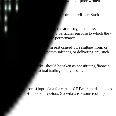
l, photocopying, recording or otherwise, without prior written
licensing agents.
from sources believed by it to be accurate and reliable. Such
 expressly or implied, either as to the accuracy, timeliness,
itability of the same indices for any particular purpose to which they
 not a reliable indicator of future performance.
any loss or damage in whole or in part caused by, resulting from, or
ing, transcribing, transmitting, communicating or delivering any such
ble through CF Benchmarks, should be taken as constituting financial
sent the results of the actual trading of any assets.
.
Exchange is a source of input data for certain CF Benchmarks indices.
on behalf of institutional investors. Staked.us is a source of input