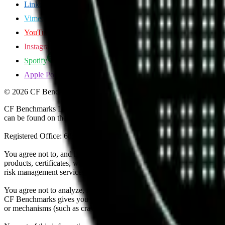
LinkedIn
Vimeo
YouTube
Instagram
Spotify
Apple Podcasts
©
2026
CF Benchmarks Ltd. All rights reserved.
CF Benchmarks Ltd (“CF Benchmarks”), a company registered in Eng
can be found on the Financial Services Register (register number 847
Registered Office: 6th Floor One London Wall, London, United K
You agree not to, and have no rights to, use the CF Benchmarks Data to
products, certificates, warrants, contracts for difference, swaps, binar
risk management services, or valuation services) or any other deriva
You agree not to analyze, reverse-engineer or disassemble any CF Ben
CF Benchmarks gives you prior written permission, use of any Web brows
or mechanisms (such as crawlers, browser plug-ins and add-ons, or other