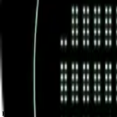
News & Insights
GOAT
-
+1.10 % (1H)
-
Price
-
DACS Category
Sectors
-
Culture
-
Meme Coins
Footer