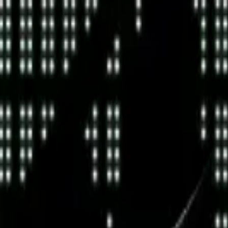
land and Wales with company number 11654816 and authorised and regu
100).
ingdom, EC2Y 5EB.
 create, calculate, issue, settle, maintain, support or develop any finan
y options, structured products), indices, products, services (including b
tive works without the express written consent of CF Benchmarrks.
chmarks data and not to insert any code or product to manipulate the We
ers (other than generally available third-party browsers), engines, scri
 technology) to navigate, access, copy in bulk, retrieve, harvest, index