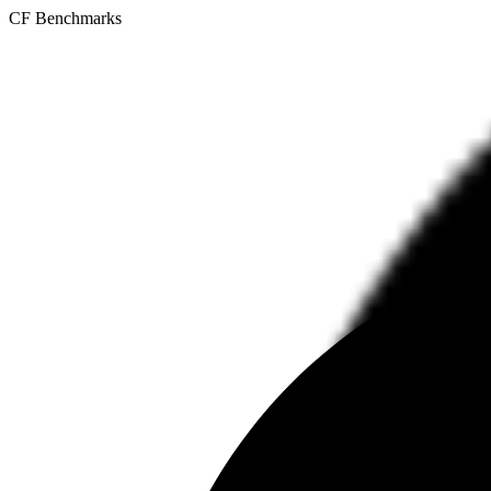
CF Benchmarks