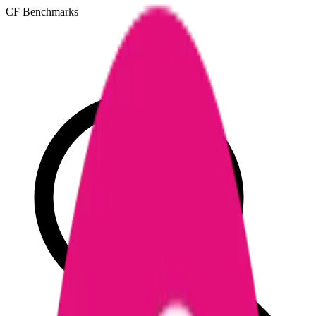
CF Benchmarks